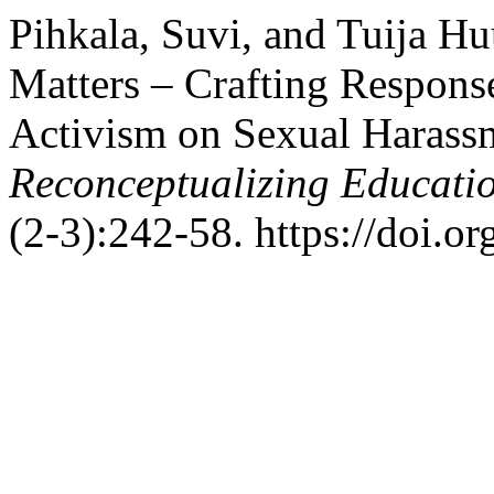
Pihkala, Suvi, and Tuija H
Matters – Crafting Response
Activism on Sexual Harassm
Reconceptualizing Educati
(2-3):242-58. https://doi.o