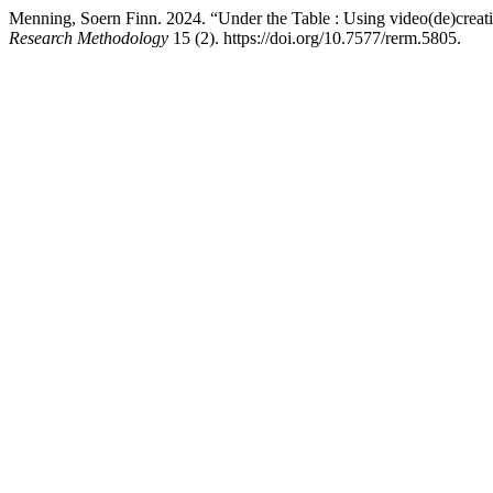
Menning, Soern Finn. 2024. “Under the Table : Using video(de)creati
Research Methodology
15 (2). https://doi.org/10.7577/rerm.5805.