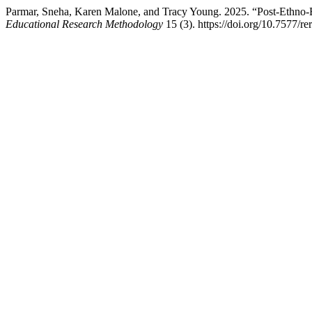
Parmar, Sneha, Karen Malone, and Tracy Young. 2025. “Post-Ethno-B
Educational Research Methodology
15 (3). https://doi.org/10.7577/r