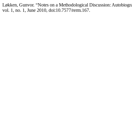
Løkken, Gunvor. “Notes on a Methodological Discussion: Autobiogr
vol. 1, no. 1, June 2010, doi:10.7577/rerm.167.