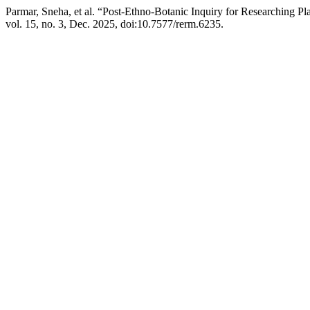
Parmar, Sneha, et al. “Post-Ethno-Botanic Inquiry for Researching P
vol. 15, no. 3, Dec. 2025, doi:10.7577/rerm.6235.