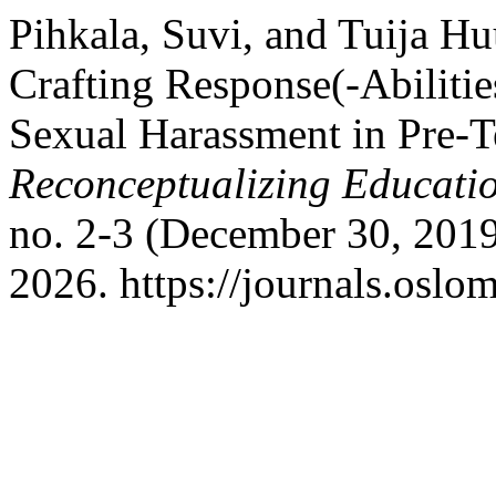
Pihkala, Suvi, and Tuija H
Crafting Response(-Abiliti
Sexual Harassment in Pre-T
Reconceptualizing Educati
no. 2-3 (December 30, 2019
2026. https://journals.oslo