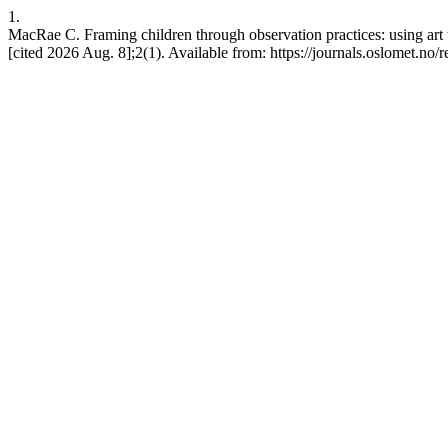
1.
MacRae C. Framing children through observation practices: using art 
[cited 2026 Aug. 8];2(1). Available from: https://journals.oslomet.no/