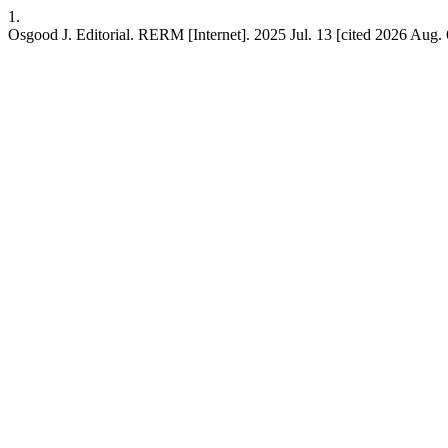
1.
Osgood J. Editorial. RERM [Internet]. 2025 Jul. 13 [cited 2026 Aug. 6