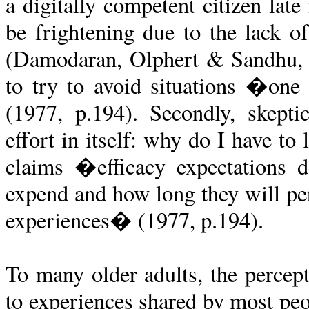
a digitally competent citizen late
be frightening due to the lack o
(Damodaran, Olphert & Sandhu, 2
to try to avoid situations �one
(1977, p.194). Secondly, skepti
effort in itself: why do I have 
claims �efficacy expectations 
expend and how long they will pers
experiences� (1977, p.194).
To many older adults, the percep
to experiences shared by most peop