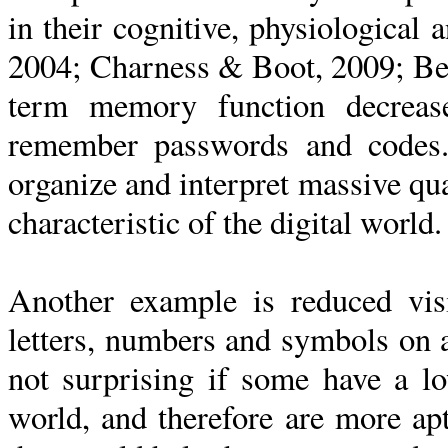
in their cognitive, physiologica
2004; Charness & Boot, 2009; Be
term memory function decrease
remember passwords and codes.
organize and interpret massive qua
characteristic of the digital world.
Another example is reduced visi
letters, numbers and symbols on a
not surprising if some have a lo
world, and therefore are more ap