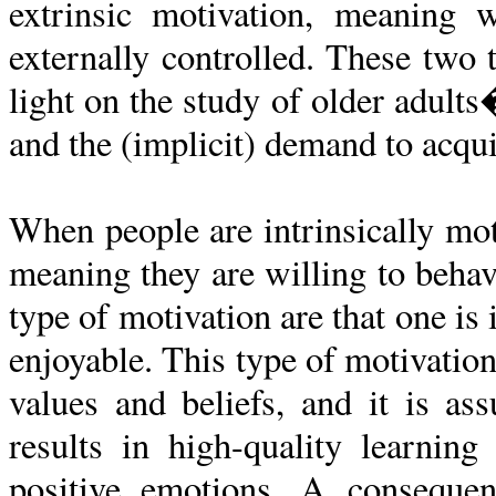
extrinsic motivation, meaning 
externally controlled. These two
light on the study of older adults
and the (implicit) demand to acqu
When people are intrinsically moti
meaning they are willing to behave
type of motivation are that one is 
enjoyable. This type of motivatio
values and beliefs, and it is as
results in high-quality learning
positive emotions. A consequen