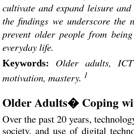
cultivate and expand leisure and
the findings we underscore the ne
prevent older people from being 
everyday life.
Older adults, ICT 
Keywords:
1
motivation, mastery.
Older Adults� Coping wit
Over the past 20 years, technolog
society, and use of digital tech