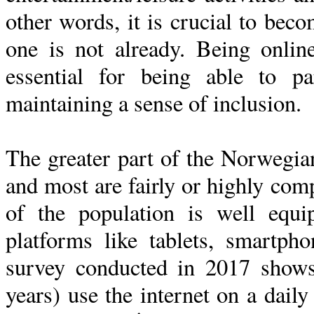
other words, it is crucial to beco
one is not already. Being onlin
essential for being able to pa
maintaining a sense of inclusion.
The greater part of the Norwegian
and most are fairly or highly comp
of the population is well equi
platforms like tablets, smartph
survey conducted in 2017 show
years) use the internet on a dail