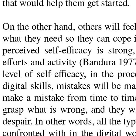
that would help them get started.
On the other hand, others will feel
what they need so they can cope in
perceived self-efficacy is strong
efforts and activity (Bandura 1977
level of self-efficacy, in the pro
digital skills, mistakes will be m
make a mistake from time to time
grasp what is wrong, and they wil
despair. In other words, all the ty
confronted with in the digital wo