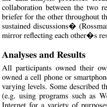
collaboration between the two r
briefer for the other throughout 
sustained discussions� (Rossman
mirror reflecting each other�s res
Analyses and Results
All participants owned their ow
owned a cell phone or smartphone
varying levels. Some described t
(e.g. using programs such as Wo
Internet for a variety of purpos