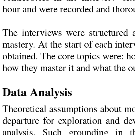
hour and were recorded and thorou
The interviews were structured 
mastery. At the start of each int
obtained. The core topics were: h
how they master it and what the o
Data Analysis
Theoretical assumptions about mo
departure for exploration and de
analysis. Such grounding in t