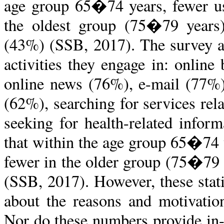
age group 65�74 years, fewer use
the oldest group (75�79 years)
(43%) (SSB, 2017
).
The survey a
activities they engage in: onlin
online news (76%), e-mail (77%)
(62%), searching for services re
seeking for health-related infor
that within the age group 65�74 
fewer in the older group (75�79 
(SSB, 2017). However, these stat
about the reasons and motivatio
Nor do these numbers provide in