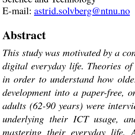
E-mail:
astrid.solvberg@ntnu.no
Abstract
This study was motivated by a con
digital everyday life. Theories of
in order to understand how olde
development into a paper-free, o
adults (62-90 years) were interv
underlying their ICT usage, and
mastering their everyday life. 