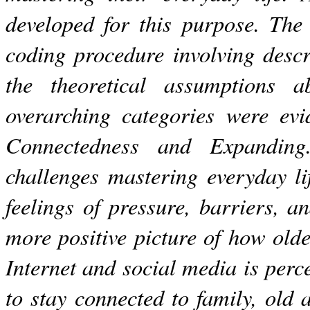
developed for this purpose. The
coding procedure involving descr
the theoretical assumptions 
overarching categories were evi
Connectedness and Expanding
challenges mastering everyday li
feelings of pressure, barriers, a
more positive picture of how old
Internet and social media is perc
to stay connected to family, old 