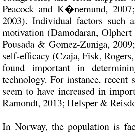
Peacock and K�nemund, 2007;
2003). Individual factors such a
motivation (Damodaran, Olphert
Pousada & Gomez-Zuniga, 2009;
self-efficacy (Czaja, Fisk, Rogers
found important in determini
technology. For instance, recent 
seem to have increased in impo
Ramondt, 2013; Helsper & Reisdo
In Norway, the population is fa