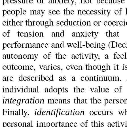
people may see the necessity of
either through seduction or coercio
of tension and anxiety that 
performance and well-being (Dec
autonomy of the activity, a fee
outcome, varies, even though it i
are described as a continuum.
individual adopts the value of 
means that the person 
integration
Finally,
occurs wh
identification
personal importance of this activi