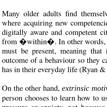
Many older adults find themsel
where acquiring new competencies
digitally aware and competent cit
from �within�. In other words, a 
must be present, meaning that 
outcome of a behaviour so they c
has in their everyday life (Ryan &
On the other hand,
extrinsic moti
person chooses to learn how to us
pressure or anxiety, not because 