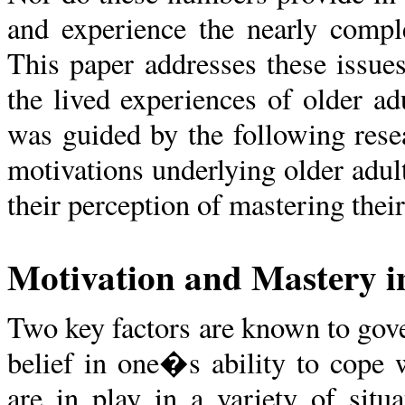
and experience the nearly complet
This paper addresses these issue
the lived experiences of older 
was guided by the following rese
motivations underlying older adu
their perception of mastering their
Motivation and Mastery in
Two key factors are known to gove
belief in one�s ability to cope w
are in play in a variety of situ