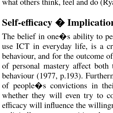
what others think, feel and do (R
Self-efficacy � Implicatio
The belief in one�s ability to pe
use ICT in everyday life, is a 
behaviour, and for the outcome o
of personal mastery affect both 
behaviour (1977, p.193). Further
of people�s convictions in thei
whether they will even try to co
efficacy will influence the willi