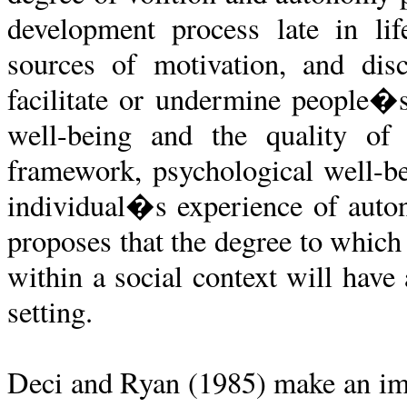
development process late in lif
sources of motivation, and disc
facilitate or undermine people�s 
well-being and the quality of 
framework, psychological well-be
individual�s experience of auto
proposes that the degree to which
within a social context will have
setting.
Deci and Ryan (1985) make an imp