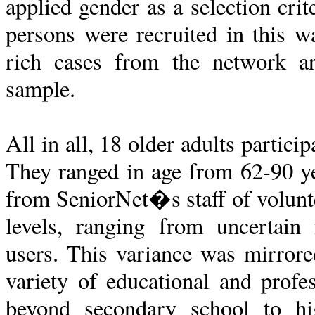
applied gender as a selection crit
persons were recruited in this wa
rich cases from the network a
sample.
All in all, 18 older adults partic
They ranged in age from 62-90 y
from SeniorNet�s staff of voluntee
levels, ranging from uncertain
users. This variance was mirrore
variety of educational and prof
beyond secondary school to hi