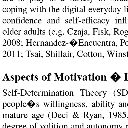
coping with the digital everyday l
confidence and self-efficacy in
older adults (e.g. Czaja, Fisk, Ro
2008; Hernandez-�Encuentra, Po
2011; Tsai, Shillair, Cotton, Win
Aspects of Motivation � I
Self-Determination Theory (S
people�s willingness, ability and
mature age (Deci & Ryan, 1985, 
degree of volition and autonomy