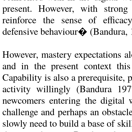
present. However, with strong s
reinforce the sense of efficac
defensive behaviour� (Bandura, 1
However, mastery expectations al
and in the present context thi
Capability is also a prerequisite,
activity willingly (Bandura 19
newcomers entering the digital w
challenge and perhaps an obstac
slowly need to build a base of skill