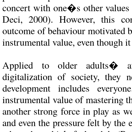
concert with one�s other values
Deci, 2000). However, this con
outcome of behaviour motivated b
instrumental value, even though it 
Applied to older adults� at
digitalization of society, they 
development includes everyo
instrumental value of mastering th
another strong force in play as we
and even the pressure felt by the 