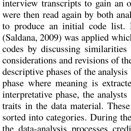
interview transcripts to gain an o
were then read again by both an
to produce an initial code list.
(Saldana, 2009) was applied which
codes by discussing similarities
considerations and revisions of 
descriptive phases of the analysis 
phase where meaning is extracte
interpretative phase, the analysts
traits in the data material. These
sorted into categories. During the
the data-analysis processes cre