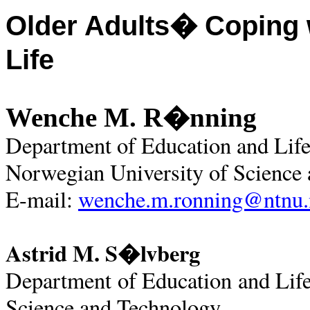
Older Adults� Coping w
Life
Wenche M. R�nning
Department of Education and Life
Norwegian University of Science
E-mail:
wenche.m.ronning@ntnu.
Astrid M. S�lvberg
Department of Education and Lif
Science and Technology