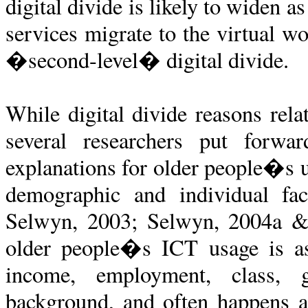
digital divide is likely to widen 
services migrate to the virtual wo
�second-level� digital divide.
While digital divide reasons rela
several researchers put forwa
explanations for older people�s u
demographic and individual fac
Selwyn, 2003; Selwyn, 2004a & 2
older people�s ICT usage is ass
income, employment, class, ge
background, and often happens at 