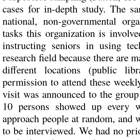
cases for in-depth study. The s
national, non-governmental or
tasks this organization is involv
instructing seniors in using t
research field because there are m
different locations (public lib
permission to attend these weekl
visit was announced to the group
10 persons showed up every w
approach people at random, and w
to be interviewed. We had no pri