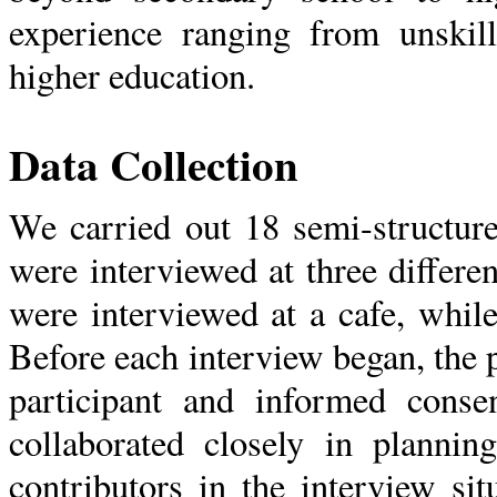
experience ranging from unskill
higher education.
Data Collection
We carried out 18 semi-structur
were interviewed at three differe
were interviewed at a cafe, whil
Before each interview began, the 
participant and informed conse
collaborated closely in plannin
contributors in the interview si