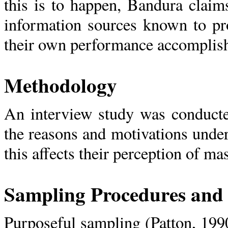
this is to happen, Bandura claim
information sources known to pro
their own performance accomplis
Methodology
An interview study was conducte
the reasons and motivations und
this affects their perception of ma
Sampling Procedures and 
Purposeful sampling (Patton, 199