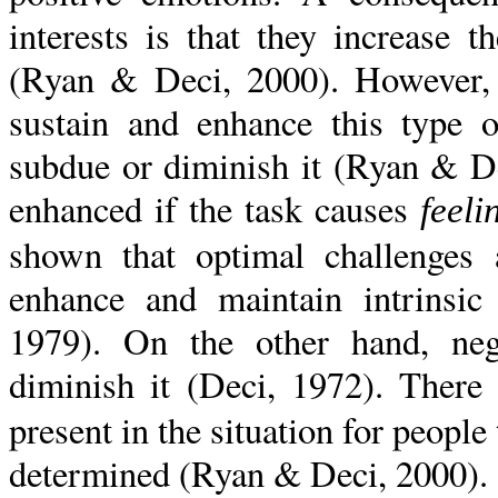
interests is that they increase 
(Ryan & Deci, 2000). However, th
sustain and enhance this type o
subdue or diminish it (Ryan & Dec
enhanced if the task causes
feel
shown that optimal challenges 
enhance and maintain intrinsic
1979). On the other hand, neg
diminish it (Deci, 1972). There
present in the situation for people 
determined (Ryan & Deci, 2000).