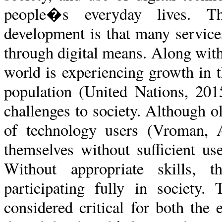
people�s everyday lives. Th
development is that many service
through digital means. Along with 
world is experiencing growth in 
population (United Nations, 20
challenges to society. Although o
of technology users (Vroman, 
themselves without sufficient us
Without appropriate skills,
participating fully in society.
considered critical for both the