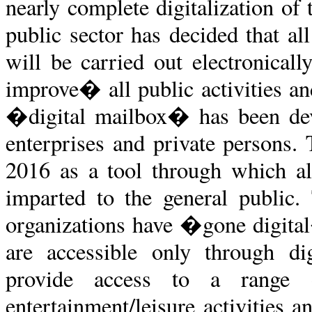
nearly complete digitalization of 
public sector has decided that a
will be carried out electronical
improve� all public activities a
�digital mailbox� has been deve
enterprises and private persons.
2016 as a tool through which al
imparted to the general public
organizations have �gone digita
are accessible only through dig
provide access to a range o
entertainment/leisure activities 