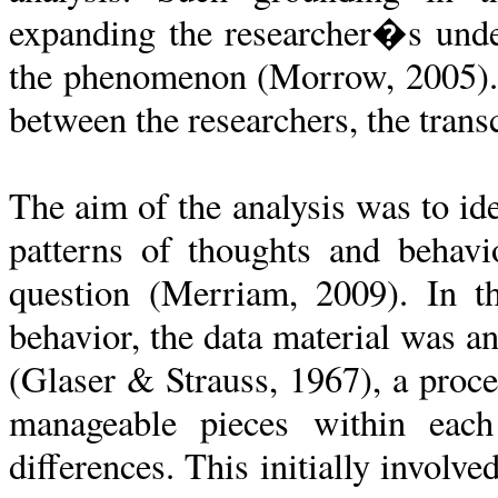
expanding the researcher�s unde
the phenomenon (Morrow, 2005). T
between the researchers, the trans
The aim of the analysis was to id
patterns of thoughts and behavi
question (Merriam, 2009). In th
behavior, the data material was 
(Glaser & Strauss, 1967), a proce
manageable pieces within each
differences. This initially involve