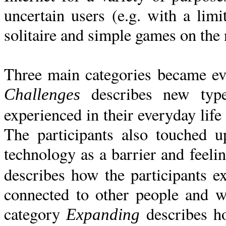
uncertain users (e.g. with a limi
solitaire and simple games on the 
Three main categories became evi
describes new type
Challenges
experienced in their everyday life 
The participants also touched u
technology as a barrier and feeli
describes how the participants e
connected to other people and w
category
describes ho
Expanding