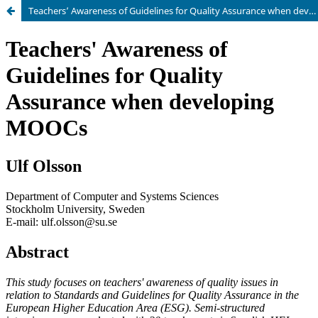
Teachers’ Awareness of Guidelines for Quality Assurance when developing MOOCs