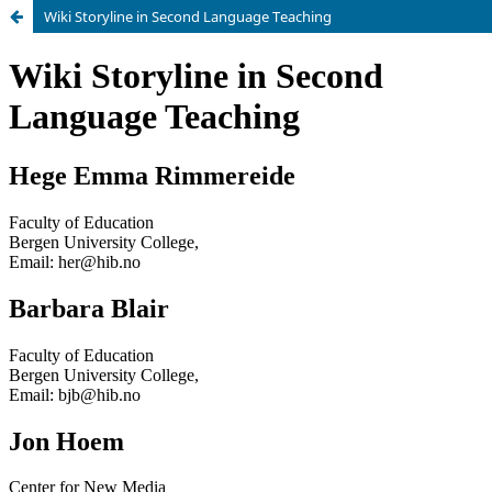
Wiki Storyline in Second Language Teaching