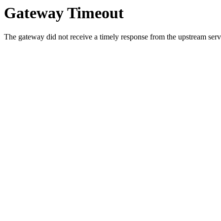
Gateway Timeout
The gateway did not receive a timely response from the upstream serve