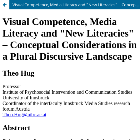
Visual Competence, Media Literacy and "New Literacies" – Conceptual Considerations in a Plural Discursive Landscape