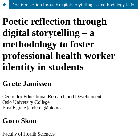
Poetic reflection through digital storytelling – a methodology to foster professional health worker identity in students