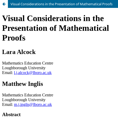
Visual Considerations in the Presentation of Mathematical Proofs