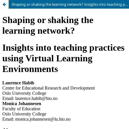
Shaping or shaking the learning network? Insights into teaching practices using Virtual Learning Environments