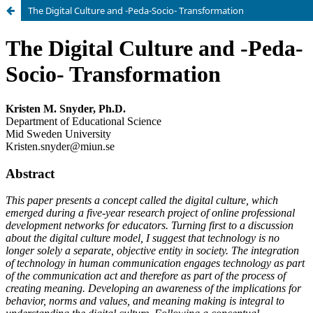
The Digital Culture and -Peda-Socio- Transformation