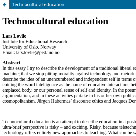
Technocultural education