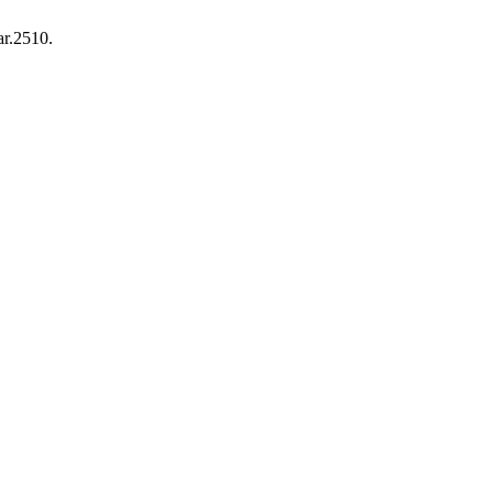
ar.2510.