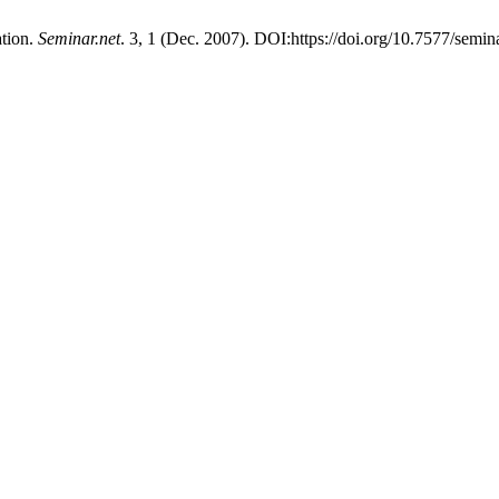
ation.
Seminar.net
. 3, 1 (Dec. 2007). DOI:https://doi.org/10.7577/semin