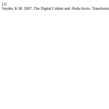
[1]
Snyder, K.M. 2007. The Digital Culture and -Peda-Socio- Transform