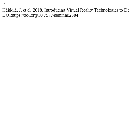
[1]
Häkkilä, J. et al. 2018. Introducing Virtual Reality Technologies to 
DOI:https://doi.org/10.7577/seminar.2584.