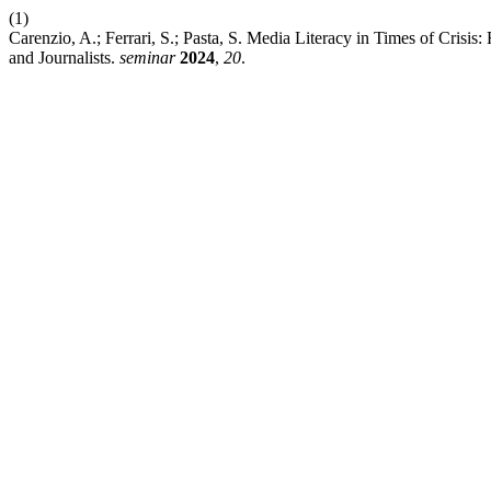
(1)
Carenzio, A.; Ferrari, S.; Pasta, S. Media Literacy in Times of Crisi
and Journalists.
seminar
2024
,
20
.