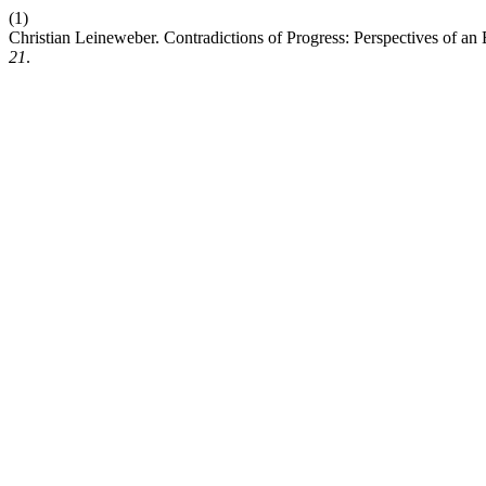
(1)
Christian Leineweber. Contradictions of Progress: Perspectives of an 
21
.