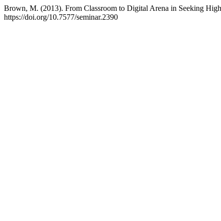
Brown, M. (2013). From Classroom to Digital Arena in Seeking High
https://doi.org/10.7577/seminar.2390