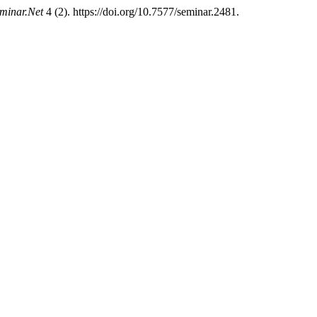
minar.Net
4 (2). https://doi.org/10.7577/seminar.2481.