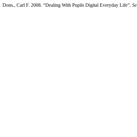
Dons., Carl F. 2008. “Dealing With Pupils Digital Everyday Life”.
Se