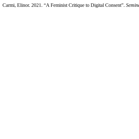
Carmi, Elinor. 2021. “A Feminist Critique to Digital Consent”.
Semina