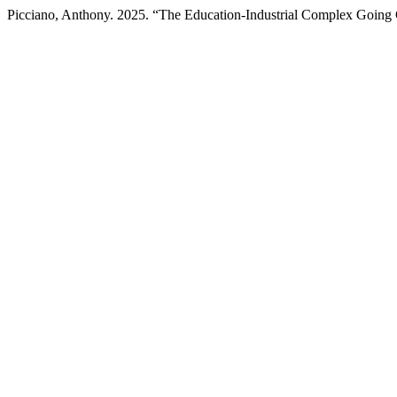
Picciano, Anthony. 2025. “The Education-Industrial Complex Going