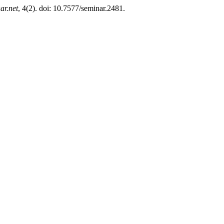
ar.net
, 4(2). doi: 10.7577/seminar.2481.