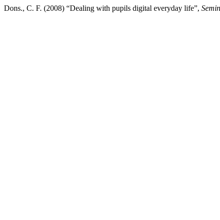
Dons., C. F. (2008) “Dealing with pupils digital everyday life”,
Semin