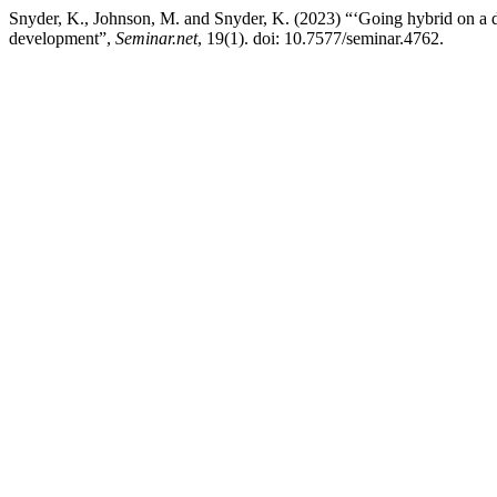
Snyder, K., Johnson, M. and Snyder, K. (2023) “‘Going hybrid on a di
development”,
Seminar.net
, 19(1). doi: 10.7577/seminar.4762.