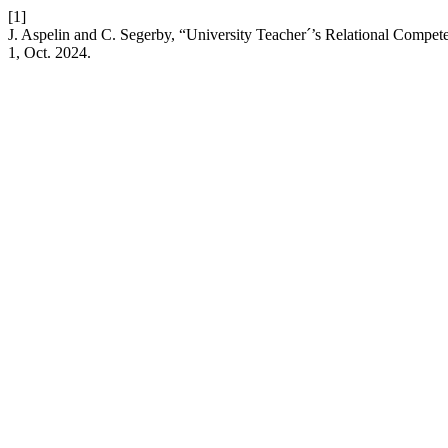
[1]
J. Aspelin and C. Segerby, “University Teacher´’s Relational Compet
1, Oct. 2024.