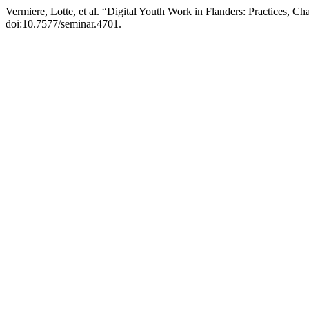
Vermiere, Lotte, et al. “Digital Youth Work in Flanders: Practices, 
doi:10.7577/seminar.4701.