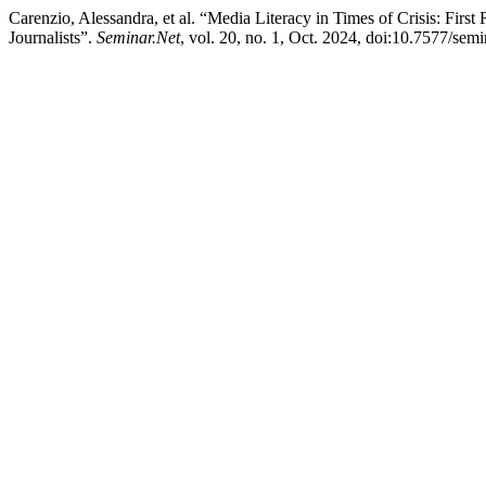
Carenzio, Alessandra, et al. “Media Literacy in Times of Crisis: Fir
Journalists”.
Seminar.Net
, vol. 20, no. 1, Oct. 2024, doi:10.7577/sem