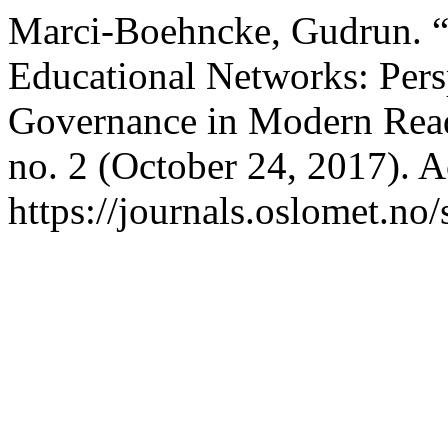
Marci-Boehncke, Gudrun. “
Educational Networks: Pers
Governance in Modern Rea
no. 2 (October 24, 2017). 
https://journals.oslomet.no