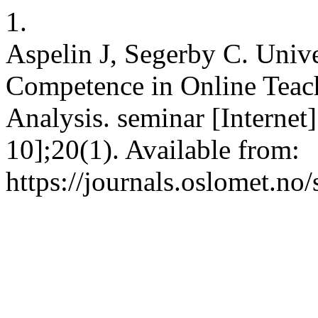
1.
Aspelin J, Segerby C. Unive
Competence in Online Teach
Analysis. seminar [Internet
10];20(1). Available from:
https://journals.oslomet.no