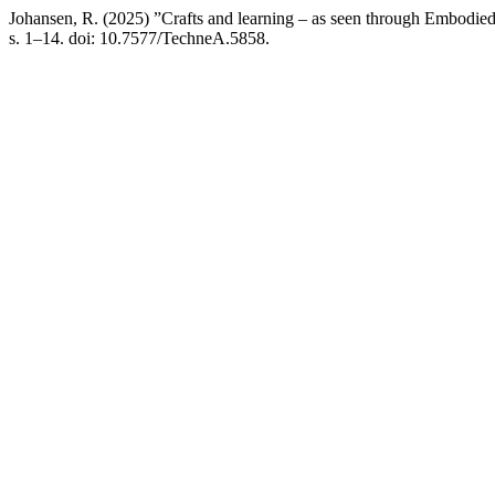
Johansen, R. (2025) ”Crafts and learning – as seen through Embodie
s. 1–14. doi: 10.7577/TechneA.5858.