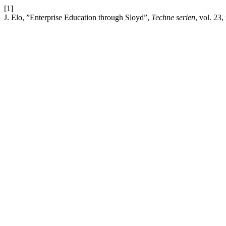
[1]
J. Elo, ”Enterprise Education through Sloyd”,
Techne serien
, vol. 23,