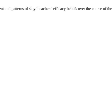
and patterns of sloyd teachers’ efficacy beliefs over the course of the