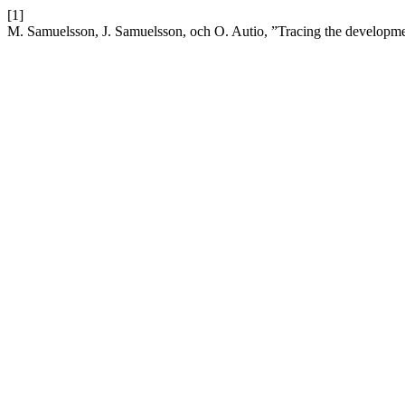
[1]
M. Samuelsson, J. Samuelsson, och O. Autio, ”Tracing the development 