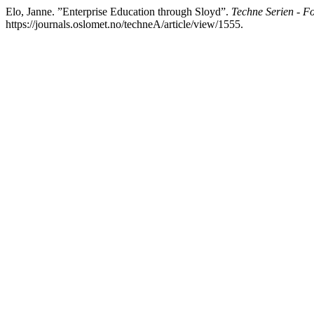
Elo, Janne. ”Enterprise Education through Sloyd”.
Techne Serien - F
https://journals.oslomet.no/techneA/article/view/1555.