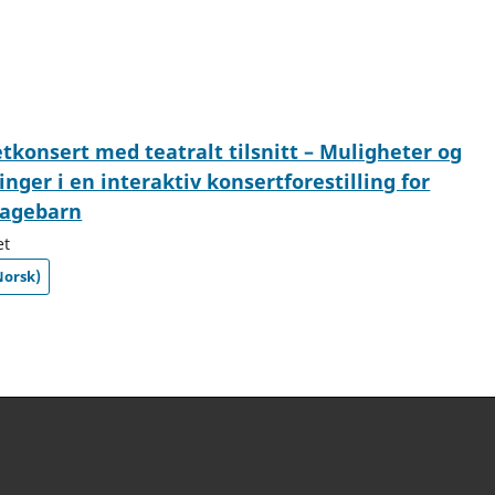
konsert med teatralt tilsnitt – Muligheter og
inger i en interaktiv konsertforestilling for
agebarn
et
Norsk)