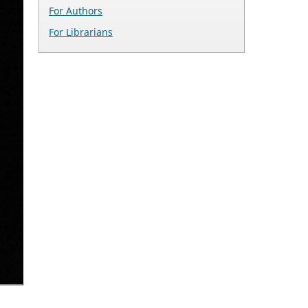
For Authors
For Librarians