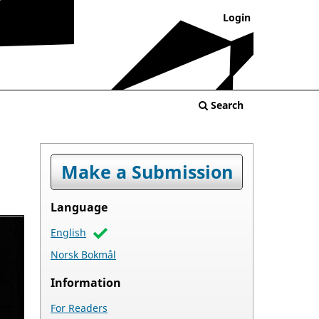
Login
Search
Make a Submission
Language
English
Norsk Bokmål
Information
For Readers