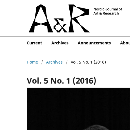
Current
Archives
Announcements
Abo
Home
/
Archives
/
Vol. 5 No. 1 (2016)
Vol. 5 No. 1 (2016)