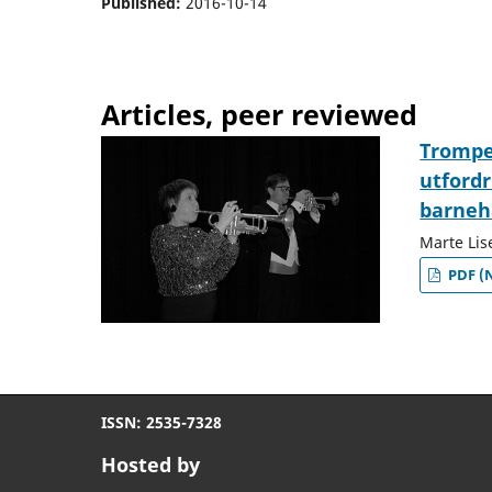
Published:
2016-10-14
Articles, peer reviewed
Trompet
utfordr
barneh
Marte Lis
PDF (
ISSN: 2535-7328
Hosted by