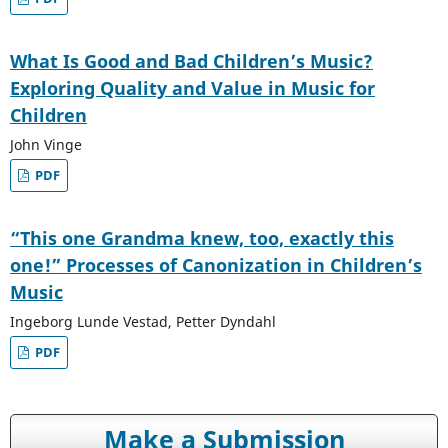
What Is Good and Bad Children’s Music?
Exploring Quality and Value in Music for
Children
John Vinge
PDF
“This one Grandma knew, too, exactly this
one!” Processes of Canonization in Children’s
Music
Ingeborg Lunde Vestad, Petter Dyndahl
PDF
Make a Submission