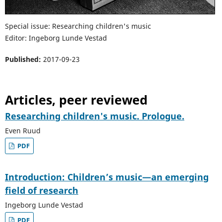
Special issue: Researching children's music
Editor: Ingeborg Lunde Vestad
Published:
2017-09-23
Articles, peer reviewed
Researching children's music. Prologue.
Even Ruud
PDF
Introduction: Children’s music—an emerging
field of research
Ingeborg Lunde Vestad
PDF