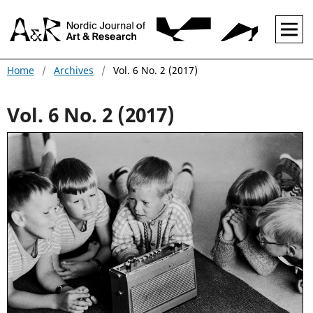
Home
/
Archives
/
Vol. 6 No. 2 (2017)
Vol. 6 No. 2 (2017)