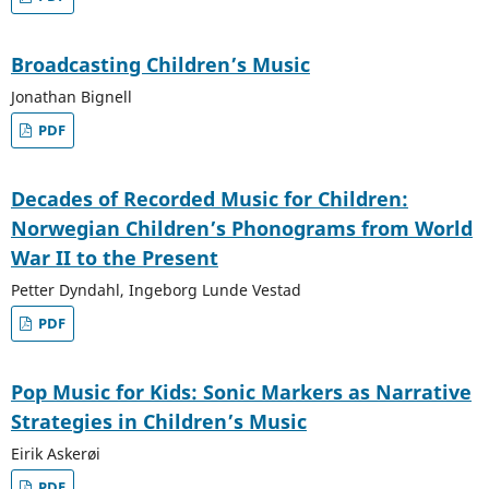
Broadcasting Children’s Music
Jonathan Bignell
PDF
Decades of Recorded Music for Children:
Norwegian Children’s Phonograms from World
War II to the Present
Petter Dyndahl, Ingeborg Lunde Vestad
PDF
Pop Music for Kids: Sonic Markers as Narrative
Strategies in Children’s Music
Eirik Askerøi
PDF