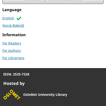
Language
English
Norsk Bokmål
Information
For Readers
For Authors
For Librarians
ISSN: 2535-7328
Hosted by
OsloMet University Library