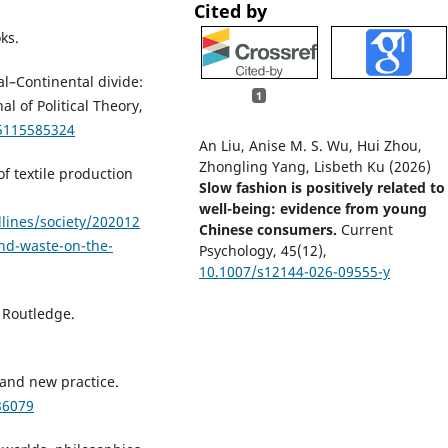
Cited by
ks.
al–Continental divide:
1
l of Political Theory,
85115585324
An Liu, Anise M. S. Wu, Hui Zhou,
Zhongling Yang, Lisbeth Ku (2026)
f textile production
Slow fashion is positively related to
well-being: evidence from young
lines/society/202012
Chinese consumers.
Current
nd-waste-on-the-
Psychology,
45
(12),
10.1007/s12144-026-09555-y
. Routledge.
, and new practice.
36079