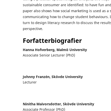
sustainable consumer are identified: to have fun and 
paper also shows how social marketing is used as a s
communicating how to change student behaviours. I
turn to design literacy research to discuss the resul
perspective.
Forfatterbiografier
Hanna Hofverberg,
Malmö University
Associate Senior Lecturer (PhD)
Johnny Franzén,
Skövde University
Lecturer
Ninitha Maivorsdotter,
Skövde University
Associate Professor (PhD)