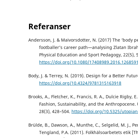
Referanser
Andersson, J. & Maivorsdotter, N. (2017) The ‘body pe
footballer’s career path—analysing Zlatan Ibra
Physical Education and Sport Pedagogy, 22(5), 
https://doi.org/10.1080/17408989.2016.126859
Body, J. & Terrey, N. (2019). Design for a Better Futu
https://doi.org/10.4324/9781315163918
Brooks, A., Fletcher, K., Francis, R. A., Dulcie Rigby, E
Fashion, Sustainability, and the Anthropocene. 
28(3), 428–504.
https://doi.org/10.5325/utopian
Brülde, B., Dawson, A., Munthe, C., Selgelid, M. J., Pe
Tengland, P.A. (2011). Folkhälsoarbetets etik [Th