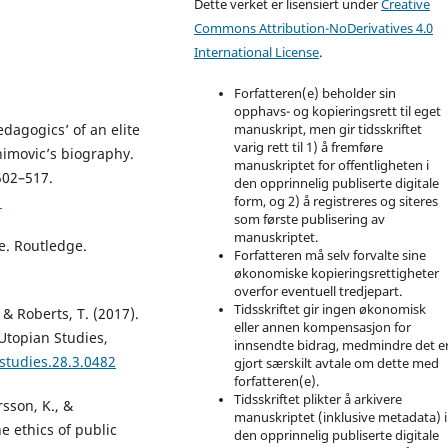
Dette verket er lisensiert under
Creative
Commons Attribution-NoDerivatives 4.0
International License
.
Forfatteren(e) beholder sin
opphavs- og kopieringsrett til eget
dagogics’ of an elite
manuskript, men gir tidsskriftet
varig rett til 1) å fremføre
himovic’s biography.
manuskriptet for offentligheten i
502–517.
den opprinnelig publiserte digitale
1
form, og 2) å registreres og siteres
som første publisering av
manuskriptet.
re. Routledge.
Forfatteren må selv forvalte sine
økonomiske kopieringsrettigheter
overfor eventuell tredjepart.
Tidsskriftet gir ingen økonomisk
. & Roberts, T. (2017).
eller annen kompensasjon for
Utopian Studies,
innsendte bidrag, medmindre det e
studies.28.3.0482
gjort særskilt avtale om dette med
forfatteren(e).
Tidsskriftet plikter å arkivere
rsson, K., &
manuskriptet (inklusive metadata) i
e ethics of public
den opprinnelig publiserte digitale