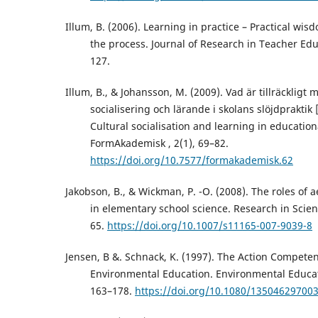
Illum, B. (2006). Learning in practice – Practical wis
the process. Journal of Research in Teacher Edu
127.
Illum, B., & Johansson, M. (2009). Vad är tillräckligt 
socialisering och lärande i skolans slöjdprakti
Cultural socialisation and learning in education
FormAkademisk , 2(1), 69–82.
https://doi.org/10.7577/formakademisk.62
Jakobson, B., & Wickman, P. -O. (2008). The roles of 
in elementary school science. Research in Scien
65.
https://doi.org/10.1007/s11165-007-9039-8
Jensen, B &. Schnack, K. (1997). The Action Compete
Environmental Education. Environmental Educat
163–178.
https://doi.org/10.1080/13504629700