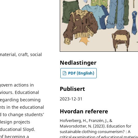
aterial, craft, social
Nedlastinger
PDF (English)
overn actions in
Publisert
viours. Educational
2023-12-31
 regarding becoming
ts in the educational
Hvordan referere
d to change students’
Hofverberg, H., Franzén, J., &
design projects
Maivorsdotter, N. (2023). Education for
ducational Sloyd.
sustainable clothing consumerism? : A
 of becoming a
critical examination of educational materia