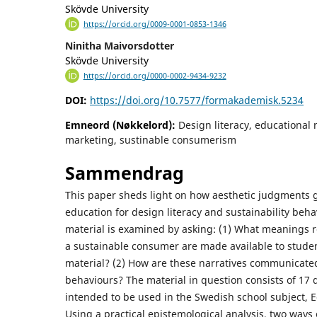
Skövde University
https://orcid.org/0009-0001-0853-1346
Ninitha Maivorsdotter
Skövde University
https://orcid.org/0000-0002-9434-9232
DOI:
https://doi.org/10.7577/formakademisk.5234
Emneord (Nøkkelord):
Design literacy, educational m
marketing, sustinable consumerism
Sammendrag
This paper sheds light on how aesthetic judgments g
education for design literacy and sustainability beha
material is examined by asking: (1) What meanings
a sustainable consumer are made available to studen
material? (2) How are these narratives communicate
behaviours? The material in question consists of 17 
intended to be used in the Swedish school subject, E
Using a practical epistemological analysis, two ways