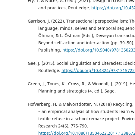
Fry, T. & Nocek, A. (red.) (2021). Design in crisis: ne
and practices. Routledge.
https://doi.org/10.4
Garrison, J. (2022). Transactional perspectivalism: 
language, minds, selves and temporal sequence. 
Öhman, & L. Östman (Eds.), Deweyan transactio
Beyond self-action and inter-action (pp. 39–50
Publishing.
https://doi.org/10.5040/978135023
Gee, J. (2015). Social Linguistics and Literacies: Ideo
Routledge.
https://doi.org/10.4324/978131572
Green, J., Tones, K., Cross, R., & Woodall, J. (2019). 
Planning and strategies (4. ed.). Sage.
Hofverberg, H. & Maivorsdotter, N. (2018) Recycling,
– an empirical analysis of how students learn 
textile refuse in a school remake project. Envi
Research 24(6), 775-790.
https://doi.org/10.1080/13504622.2017.133867