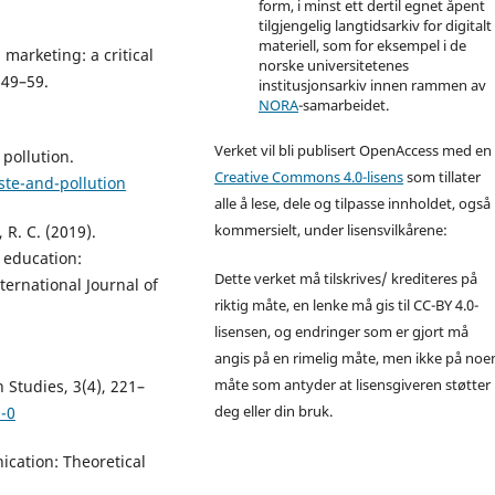
form, i minst ett dertil egnet åpent
tilgjengelig langtidsarkiv for digitalt
materiell, som for eksempel i de
 marketing: a critical
norske universitetenes
 49–59.
institusjonsarkiv innen rammen av
NORA
-samarbeidet.
Verket vil bli publisert OpenAccess med en
pollution.
Creative Commons 4.0-lisens
som tillater
ste-and-pollution
alle å lese, dele og tilpasse innholdet, også
kommersielt, under lisensvilkårene:
 R. C. (2019).
 education:
Dette verket må tilskrives/ krediteres på
ternational Journal of
riktig måte, en lenke må gis til CC-BY 4.0-
lisensen, og endringer som er gjort må
angis på en rimelig måte, men ikke på noe
måte som antyder at lisensgiveren støtter
 Studies, 3(4), 221–
deg eller din bruk.
-0
nication: Theoretical