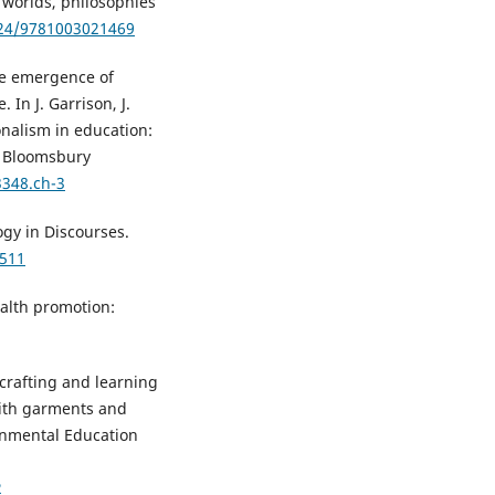
w worlds, philosophies
324/9781003021469
The emergence of
In J. Garrison, J.
nalism in education:
). Bloomsbury
3348.ch-3
logy in Discourses.
2511
Health promotion:
 crafting and learning
with garments and
ronmental Education
2