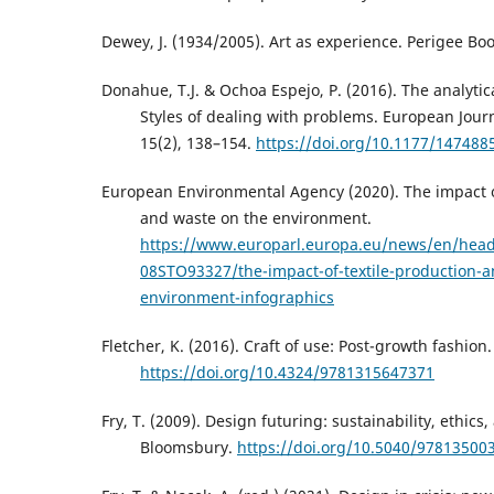
Dewey, J. (1934/2005). Art as experience. Perigee Boo
Donahue, T.J. & Ochoa Espejo, P. (2016). The analytic
Styles of dealing with problems. European Journa
15(2), 138–154.
https://doi.org/10.1177/14748
European Environmental Agency (2020). The impact o
and waste on the environment.
https://www.europarl.europa.eu/news/en/head
08STO93327/the-impact-of-textile-production-a
environment-infographics
Fletcher, K. (2016). Craft of use: Post-growth fashion
https://doi.org/10.4324/9781315647371
Fry, T. (2009). Design futuring: sustainability, ethics
Bloomsbury.
https://doi.org/10.5040/97813500