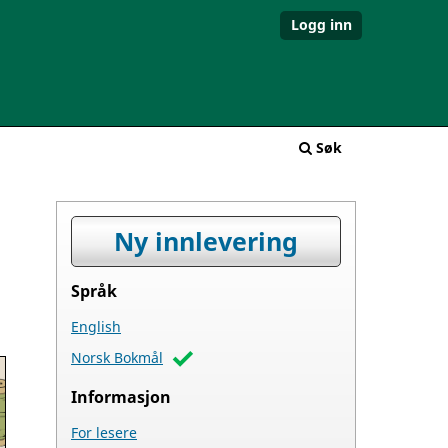
Logg inn
Søk
Ny innlevering
Språk
English
Norsk Bokmål
Informasjon
For lesere