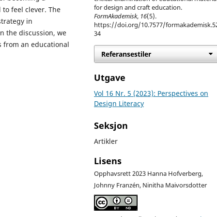
for design and craft education.
to feel clever. The
FormAkademisk
,
16
(5).
trategy in
https://doi.org/10.7577/formakademisk.5
n the discussion, we
34
ts from an educational
Referansestiler
Utgave
Vol 16 Nr. 5 (2023): Perspectives on
Design Literacy
Seksjon
Artikler
Lisens
Opphavsrett 2023 Hanna Hofverberg,
Johnny Franzén, Ninitha Maivorsdotter