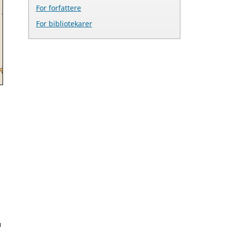
For forfattere
For bibliotekarer
l