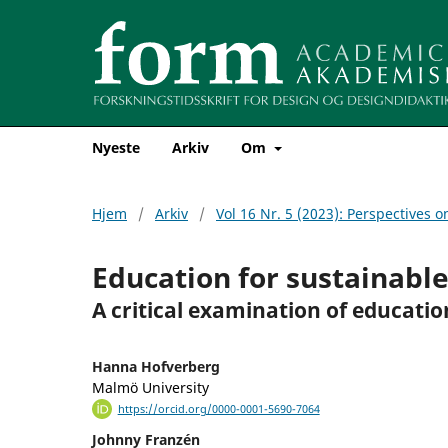
Nyeste
Arkiv
Om
Hjem
/
Arkiv
/
Vol 16 Nr. 5 (2023): Perspectives o
Education for sustainabl
A critical examination of educatio
Hanna Hofverberg
Malmö University
https://orcid.org/0000-0001-5690-7064
Johnny Franzén