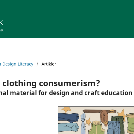
n Design Literacy
/
Artikler
e clothing consumerism?
nal material for design and craft education