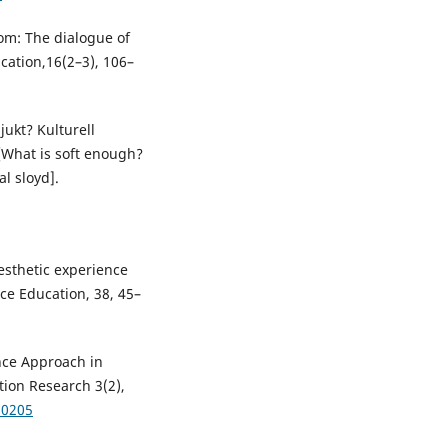
dom: The dialogue of
cation,16(2–3), 106–
mjukt? Kulturell
k [What is soft enough?
al sloyd].
aesthetic experience
ce Education, 38, 45–
nce Approach in
ion Research 3(2),
30205