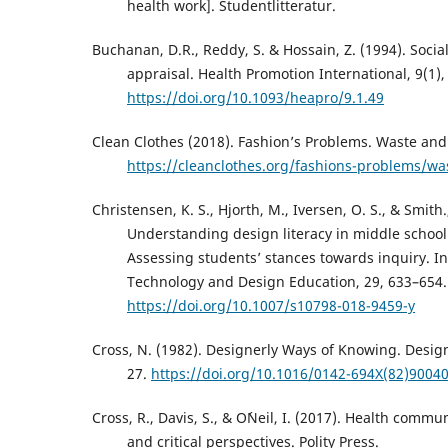
health work]. Studentlitteratur.
Buchanan, D.R., Reddy, S. & Hossain, Z. (1994). Social
appraisal. Health Promotion International, 9(1),
https://doi.org/10.1093/heapro/9.1.49
Clean Clothes (2018). Fashion’s Problems. Waste and 
https://cleanclothes.org/fashions-problems/wa
Christensen, K. S., Hjorth, M., Iversen, O. S., & Smith.,
Understanding design literacy in middle school
Assessing students’ stances towards inquiry. In
Technology and Design Education, 29, 633–654.
https://doi.org/10.1007/s10798-018-9459-y
Cross, N. (1982). Designerly Ways of Knowing. Design
27.
https://doi.org/10.1016/0142-694X(82)90040
Cross, R., Davis, S., & O´Neil, I. (2017). Health commu
and critical perspectives. Polity Press.