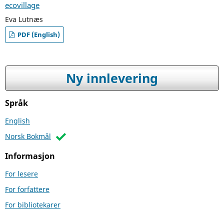
ecovillage
Eva Lutnæs
PDF (English)
Ny innlevering
Språk
English
Norsk Bokmål
Informasjon
For lesere
For forfattere
For bibliotekarer