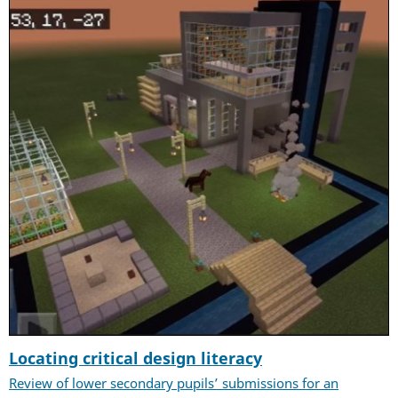
Locating critical design literacy
Review of lower secondary pupils’ submissions for an