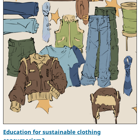
Education for sustainable clothing