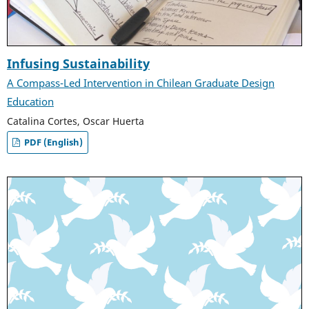
Infusing Sustainability
A Compass-Led Intervention in Chilean Graduate Design
Education
Catalina Cortes, Oscar Huerta
PDF (English)