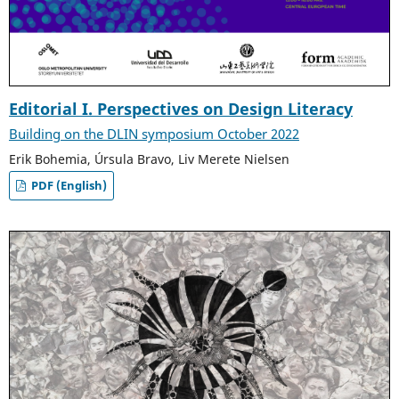
Editorial I. Perspectives on Design Literacy
Building on the DLIN symposium October 2022
Erik Bohemia, Úrsula Bravo, Liv Merete Nielsen
PDF (English)