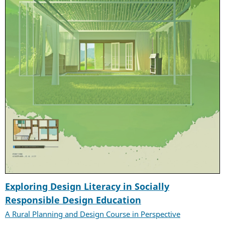
Exploring Design Literacy in Socially
Responsible Design Education
A Rural Planning and Design Course in Perspective