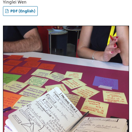
Yinglei Wen
PDF (English)