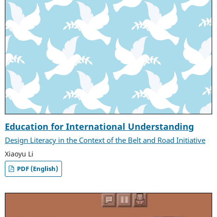
Education for International Understanding
Design Literacy in the Context of the Belt and Road Initiative
Xiaoyu Li
PDF (English)