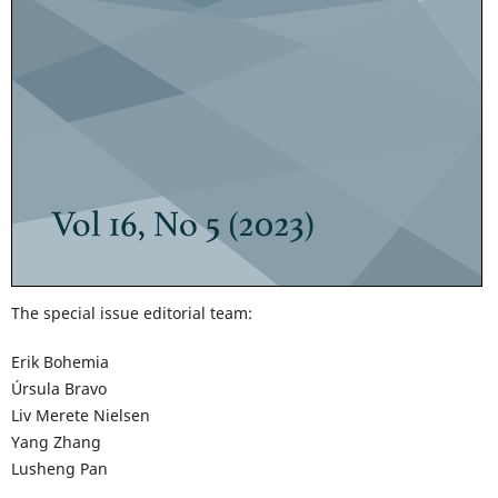
The special issue editorial team:
Erik Bohemia
Úrsula Bravo
Liv Merete Nielsen
Yang Zhang
Lusheng Pan