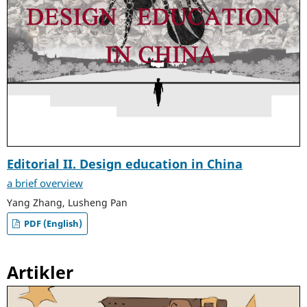
Editorial II. Design education in China
a brief overview
Yang Zhang, Lusheng Pan
PDF (English)
Artikler