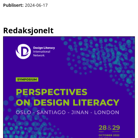
Publisert:
2024-06-17
Redaksjonelt