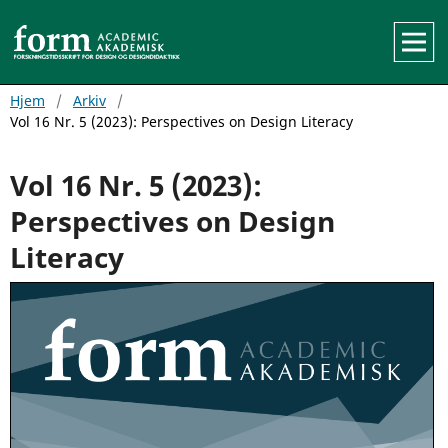
Hjem
/
Arkiv
/
Vol 16 Nr. 5 (2023): Perspectives on Design Literacy
Vol 16 Nr. 5 (2023):
Perspectives on Design
Literacy