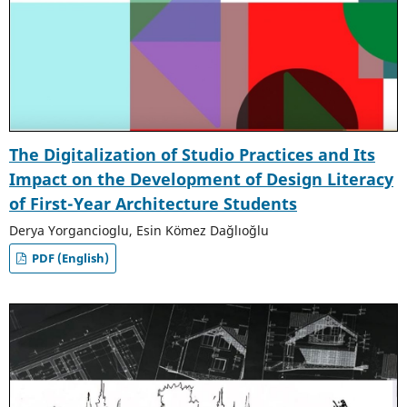
The Digitalization of Studio Practices and Its
Impact on the Development of Design Literacy
of First-Year Architecture Students
Derya Yorgancioglu, Esin Kömez Dağlıoğlu
PDF (English)