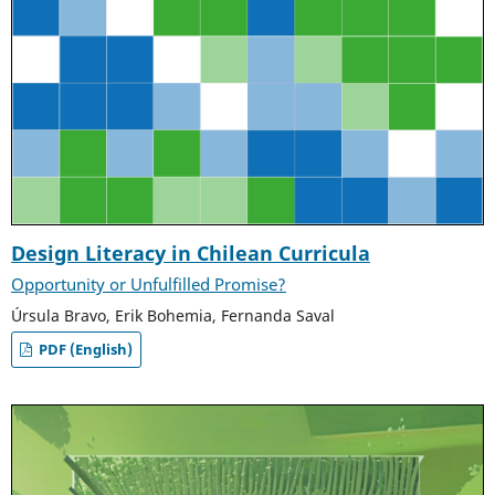
Design Literacy in Chilean Curricula
Opportunity or Unfulfilled Promise?
Úrsula Bravo, Erik Bohemia, Fernanda Saval
PDF (English)