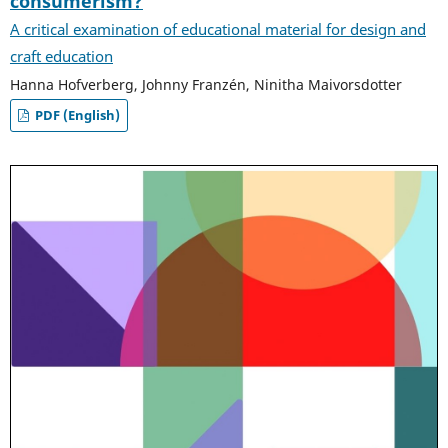
consumerism?
A critical examination of educational material for design and
craft education
Hanna Hofverberg, Johnny Franzén, Ninitha Maivorsdotter
PDF (English)