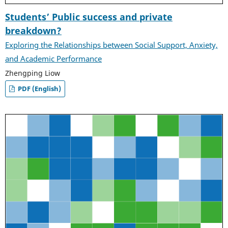
Students’ Public success and private
breakdown?
Exploring the Relationships between Social Support, Anxiety,
and Academic Performance
Zhengping Liow
PDF (English)