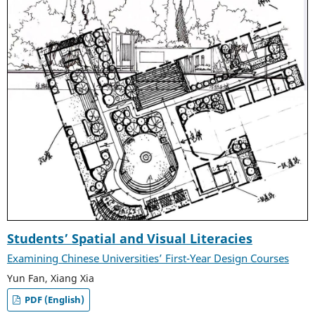
Students’ Spatial and Visual Literacies
Examining Chinese Universities’ First-Year Design Courses
Yun Fan, Xiang Xia
PDF (English)