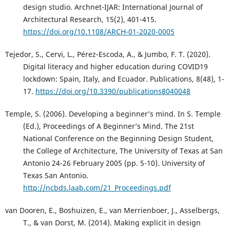
design studio. Archnet-IJAR: International Journal of
Architectural Research, 15(2), 401-415.
https://doi.org/10.1108/ARCH-01-2020-0005
Tejedor, S., Cervi, L., Pérez-Escoda, A., & Jumbo, F. T. (2020).
Digital literacy and higher education during COVID19
lockdown: Spain, Italy, and Ecuador. Publications, 8(48), 1-
17.
https://doi.org/10.3390/publications8040048
Temple, S. (2006). Developing a beginner’s mind. In S. Temple
(Ed.), Proceedings of A Beginner’s Mind. The 21st
National Conference on the Beginning Design Student,
the College of Architecture, The University of Texas at San
Antonio 24-26 February 2005 (pp. 5-10). University of
Texas San Antonio.
http://ncbds.laab.com/21_Proceedings.pdf
van Dooren, E., Boshuizen, E., van Merrienboer, J., Asselbergs,
T., & van Dorst, M. (2014). Making explicit in design