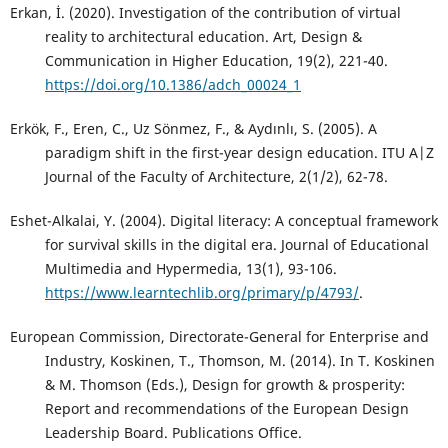
Erkan, İ. (2020). Investigation of the contribution of virtual
reality to architectural education. Art, Design &
Communication in Higher Education, 19(2), 221-40.
https://doi.org/10.1386/adch_00024_1
Erkök, F., Eren, C., Uz Sönmez, F., & Aydınlı, S. (2005). A
paradigm shift in the first-year design education. ITU A|Z
Journal of the Faculty of Architecture, 2(1/2), 62-78.
Eshet-Alkalai, Y. (2004). Digital literacy: A conceptual framework
for survival skills in the digital era. Journal of Educational
Multimedia and Hypermedia, 13(1), 93-106.
https://www.learntechlib.org/primary/p/4793/
.
European Commission, Directorate-General for Enterprise and
Industry, Koskinen, T., Thomson, M. (2014). In T. Koskinen
& M. Thomson (Eds.), Design for growth & prosperity:
Report and recommendations of the European Design
Leadership Board. Publications Office.