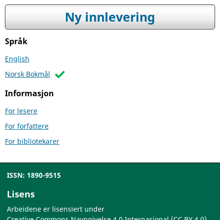
Ny innlevering
Språk
English
Norsk Bokmål
Informasjon
For lesere
For forfattere
For bibliotekarer
ISSN: 1890-9515
Lisens
Arbeidene er lisensiert under
Creative Commons Navngivelse 4.0 Internasjonal (CC BY 4.0)
.