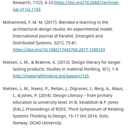
Research, 11(2), 6-23.
https://doi.org/10.26687/archnet-
ijar.v11i2.1156
Mohammed, F. M. M. (2017). Blended e-learning in the
architectural design studio: An experimental model.
International Journal of Parallel, Emergent and
Distributed Systems, 32(1), 73-81.
https://doi.org/10.1080/17445760.2017.1390103
Nielsen, L. M., & Brænne, K. (2013). Design literacy for longer
lasting products. Studies in material thinking, 9(1), 1-9.
http://materialthinking.org/papers/125
Nielsen, L. M., Naess, P., Reitan, J., Digranes, I., Berg, A., Maus,
I., & Jones, P. (2014). Design Literacy – from primary
education to university level. In B. Sevaldson & P. Jones
(Eds.), Proceedings of RSD3, Third Symposium of Relating
Systems Thinking to Design, 15-17 Oct 2014, Oslo,
Norway. OCAD University.