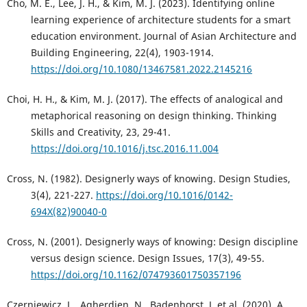
Cho, M. E., Lee, J. H., & Kim, M. J. (2023). Identifying online
learning experience of architecture students for a smart
education environment. Journal of Asian Architecture and
Building Engineering, 22(4), 1903-1914.
https://doi.org/10.1080/13467581.2022.2145216
Choi, H. H., & Kim, M. J. (2017). The effects of analogical and
metaphorical reasoning on design thinking. Thinking
Skills and Creativity, 23, 29-41.
https://doi.org/10.1016/j.tsc.2016.11.004
Cross, N. (1982). Designerly ways of knowing. Design Studies,
3(4), 221-227.
https://doi.org/10.1016/0142-
694X(82)90040-0
Cross, N. (2001). Designerly ways of knowing: Design discipline
versus design science. Design Issues, 17(3), 49-55.
https://doi.org/10.1162/074793601750357196
Czerniewicz, L., Agherdien, N., Badenhorst, J. et al. (2020). A