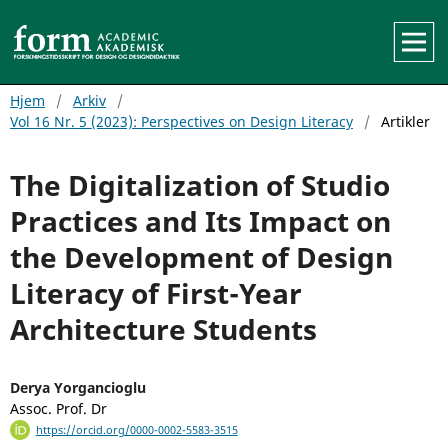
Hjem
/
Arkiv
/
Vol 16 Nr. 5 (2023): Perspectives on Design Literacy
/
Artikler
The Digitalization of Studio
Practices and Its Impact on
the Development of Design
Literacy of First-Year
Architecture Students
Derya Yorgancioglu
Assoc. Prof. Dr
https://orcid.org/0000-0002-5583-3515