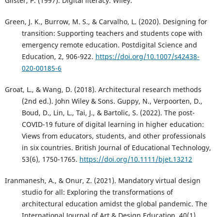
Gilster, P. (1997). Digital literacy. Wiley.
Green, J. K., Burrow, M. S., & Carvalho, L. (2020). Designing for
transition: Supporting teachers and students cope with
emergency remote education. Postdigital Science and
Education, 2, 906-922.
https://doi.org/10.1007/s42438-
020-00185-6
Groat, L., & Wang, D. (2018). Architectural research methods
(2nd ed.). John Wiley & Sons. Guppy, N., Verpoorten, D.,
Boud, D., Lin, L., Tai, J., & Bartolic, S. (2022). The post-
COVID-19 future of digital learning in higher education:
Views from educators, students, and other professionals
in six countries. British Journal of Educational Technology,
53(6), 1750-1765.
https://doi.org/10.1111/bjet.13212
Iranmanesh, A., & Onur, Z. (2021). Mandatory virtual design
studio for all: Exploring the transformations of
architectural education amidst the global pandemic. The
International Journal of Art & Design Education, 40(1),