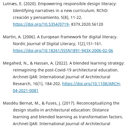
Lutnæs, E. (2020). Empowering responsible design literacy:
Identifying narratives in a new curriculum. RChD:
creación y pensamiento, 5(8), 11-22.
https://doi.org/10.5354/0719-
837X.2020.56120
Martin, A. (2006). A European framework for digital literacy.
Nordic Journal of Digital Literacy, 1(2),151-161.
https://doi.org/10.18261/ISSN1891-943X-2006-02-06
Megahed, N., & Hassan, A. (2022). A blended learning strategy:
reimagining the post-Covid-19 architectural education.
Archnet-IJAR: International Journal of Architectural
Research, 16(1), 184-202.
https://doi.org/10.1108/ARCH-
04-2021-0081
Masdéu Bernat, M., & Fuses, J. (2017). Reconceptualizing the
design studio in architectural education: Distance
learning and blended learning as transformation factors.
Archnet-IJAR: International Journal of Architectural