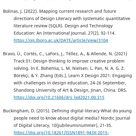
Bolinas, J. (2022). Mapping current research and future
directions of Design Literacy with systematic quantitative
literature review (SQLR). Design and Technology
Education: An International Journal, 27(2), 92-114.
https://ojs.lboro.ac.uk/DATE/article/view/3104
Bravo, Ú., Cortés, C., LaFors, J., Téllez, A., & Allende, N. (2021)
Track 01: Design thinking to improve creative problem
solving. In E. Bohemia, L. M. Nielsen, L. Pan, N. A. G. Z.
Börekçi, & Y. Zhang (Eds.), Learn X Design 2021: Engaging
with challenges in design education, 24-26 September,
Shandong University of Art & Design, Jinan, China. DRS.
https://doi.org/10.21606/drs_lxd2021.00.315
Buckingham, D. (2015). Defining digital literacy What do young
people need to know about digital media? Nordic Journal
of Digital Literacy, 10(Jubileumsnummer), 21-35.
https://doi.org/10.18261/ISSN1891-943X-2015-