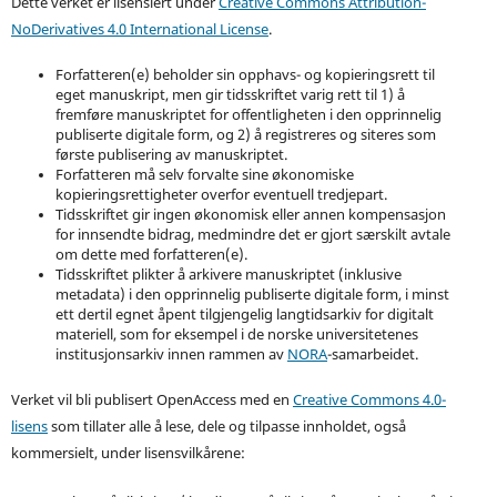
Dette verket er lisensiert under
Creative Commons Attribution-
NoDerivatives 4.0 International License
.
Forfatteren(e) beholder sin opphavs- og kopieringsrett til
eget manuskript, men gir tidsskriftet varig rett til 1) å
fremføre manuskriptet for offentligheten i den opprinnelig
publiserte digitale form, og 2) å registreres og siteres som
første publisering av manuskriptet.
Forfatteren må selv forvalte sine økonomiske
kopieringsrettigheter overfor eventuell tredjepart.
Tidsskriftet gir ingen økonomisk eller annen kompensasjon
for innsendte bidrag, medmindre det er gjort særskilt avtale
om dette med forfatteren(e).
Tidsskriftet plikter å arkivere manuskriptet (inklusive
metadata) i den opprinnelig publiserte digitale form, i minst
ett dertil egnet åpent tilgjengelig langtidsarkiv for digitalt
materiell, som for eksempel i de norske universitetenes
institusjonsarkiv innen rammen av
NORA
-samarbeidet.
Verket vil bli publisert OpenAccess med en
Creative Commons 4.0-
lisens
som tillater alle å lese, dele og tilpasse innholdet, også
kommersielt, under lisensvilkårene: