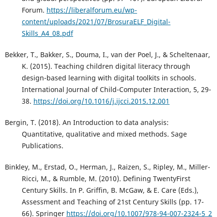
Forum.
https://liberalforum.eu/wp-
content/uploads/2021/07/BrosuraELF_Digital-
Skills_A4_08.pdf
Bekker, T., Bakker, S., Douma, I., van der Poel, J., & Scheltenaar,
K. (2015). Teaching children digital literacy through
design-based learning with digital toolkits in schools.
International Journal of Child-Computer Interaction, 5, 29-
38.
https://doi.org/10.1016/j.ijcci.2015.12.001
Bergin, T. (2018). An Introduction to data analysis:
Quantitative, qualitative and mixed methods. Sage
Publications.
Binkley, M., Erstad, O., Herman, J., Raizen, S., Ripley, M., Miller-
Ricci, M., & Rumble, M. (2010). Defining TwentyFirst
Century Skills. In P. Griffin, B. McGaw, & E. Care (Eds.),
Assessment and Teaching of 21st Century Skills (pp. 17-
66). Springer
https://doi.org/10.1007/978-94-007-2324-5_2