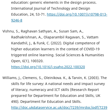
education: generic elements in the design process.
International Journal of Technology and Design
Education, 24, 53-71.
https://doi.org/10.1007/s10798-013-
9246-8
Vishnu, S., Raghavan Sathyan, A., Susan Sam, A.,
Radhakrishnan, A., Olaparambil Ragavan, S., Vattam
Kandathil, J., & Funk, C. (2022). Digital competence of
higher education learners in the context of COVID-19
triggered online learning. Social Sciences & Humanities
Open, 6(1), 100320.
https://doi.org/10.1016/j.ssaho.2022.100320
Williams, J., Clemens, S., Oleinikova. K., & Tarvin, K. (2003). The
skills for life survey: A national needs and impact survey
of literacy, numeracy and ICT skills (Research Report
prepared for Department for Education and Skills, UK
490). Department for Education and Skills.
http://doc.ukdataservice.ac.uk/doc/7239/mrdoc/pdf/7239