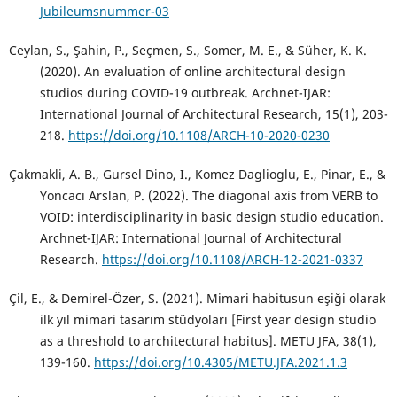
Jubileumsnummer-03
Ceylan, S., Şahin, P., Seçmen, S., Somer, M. E., & Süher, K. K.
(2020). An evaluation of online architectural design
studios during COVID-19 outbreak. Archnet-IJAR:
International Journal of Architectural Research, 15(1), 203-
218.
https://doi.org/10.1108/ARCH-10-2020-0230
Çakmakli, A. B., Gursel Dino, I., Komez Daglioglu, E., Pinar, E., &
Yoncacı Arslan, P. (2022). The diagonal axis from VERB to
VOID: interdisciplinarity in basic design studio education.
Archnet-IJAR: International Journal of Architectural
Research.
https://doi.org/10.1108/ARCH-12-2021-0337
Çil, E., & Demirel-Özer, S. (2021). Mimari habitusun eşiği olarak
ilk yıl mimari tasarım stüdyoları [First year design studio
as a threshold to architectural habitus]. METU JFA, 38(1),
139-160.
https://doi.org/10.4305/METU.JFA.2021.1.3