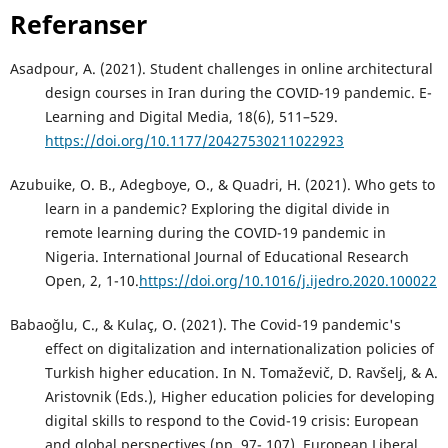
Referanser
Asadpour, A. (2021). Student challenges in online architectural
design courses in Iran during the COVID-19 pandemic. E-
Learning and Digital Media, 18(6), 511–529.
https://doi.org/10.1177/20427530211022923
Azubuike, O. B., Adegboye, O., & Quadri, H. (2021). Who gets to
learn in a pandemic? Exploring the digital divide in
remote learning during the COVID-19 pandemic in
Nigeria. International Journal of Educational Research
Open, 2, 1-10.
https://doi.org/10.1016/j.ijedro.2020.100022
Babaoğlu, C., & Kulaç, O. (2021). The Covid-19 pandemic's
effect on digitalization and internationalization policies of
Turkish higher education. In N. Tomaževič, D. Ravšelj, & A.
Aristovnik (Eds.), Higher education policies for developing
digital skills to respond to the Covid-19 crisis: European
and global perspectives (pp. 97- 107). European Liberal