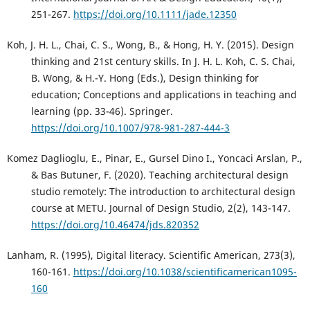
251-267.
https://doi.org/10.1111/jade.12350
Koh, J. H. L., Chai, C. S., Wong, B., & Hong, H. Y. (2015). Design
thinking and 21st century skills. In J. H. L. Koh, C. S. Chai,
B. Wong, & H.-Y. Hong (Eds.), Design thinking for
education; Conceptions and applications in teaching and
learning (pp. 33-46). Springer.
https://doi.org/10.1007/978-981-287-444-3
Komez Daglioglu, E., Pinar, E., Gursel Dino I., Yoncaci Arslan, P.,
& Bas Butuner, F. (2020). Teaching architectural design
studio remotely: The introduction to architectural design
course at METU. Journal of Design Studio, 2(2), 143-147.
https://doi.org/10.46474/jds.820352
Lanham, R. (1995), Digital literacy. Scientific American, 273(3),
160-161.
https://doi.org/10.1038/scientificamerican1095-
160