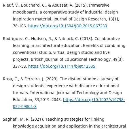
Rieuf, V., Bouchard, C., & Aoussat, A. (2015). Immersive
moodboards, a comparative study of industrial design
inspiration material. Journal of Design Research, 13(1),
78-106.
https://doi.org/10.1504/JDR.2015.067233
Rodriguez, C., Hudson, R., & Niblock, C. (2018). Collaborative
learning in architectural education: Benefits of combining
conventional studio, virtual design studio and live
projects. British Journal of Educational Technology, 49(3),
337-53.
https://doi.org/10.1111/bjet.12535
Rosa, C., & Ferreira, J. (2023). The distant studio: a survey of
design students’ experience with distance educational
formats. International Journal of Technology and Design
Education, 33,2019–2043.
https://doi.org/10.1007/s10798-
022-09804-8
Saghafi, M. R. (2021). Teaching strategies for linking
knowledge acquisition and application in the architectural