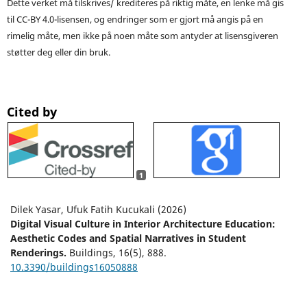
Dette verket må tilskrives/ krediteres på riktig måte, en lenke må gis
til CC-BY 4.0-lisensen, og endringer som er gjort må angis på en
rimelig måte, men ikke på noen måte som antyder at lisensgiveren
støtter deg eller din bruk.
Cited by
1
Dilek Yasar, Ufuk Fatih Kucukali (2026)
Digital Visual Culture in Interior Architecture Education:
Aesthetic Codes and Spatial Narratives in Student
Renderings.
Buildings,
16
(5),
888.
10.3390/buildings16050888