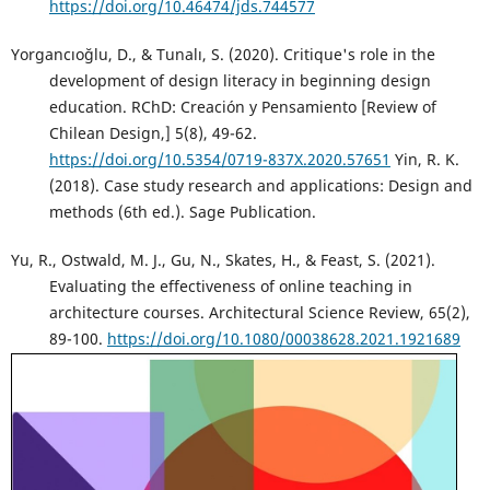
https://doi.org/10.46474/jds.744577
Yorgancıoğlu, D., & Tunalı, S. (2020). Critique's role in the
development of design literacy in beginning design
education. RChD: Creación y Pensamiento [Review of
Chilean Design,] 5(8), 49-62.
https://doi.org/10.5354/0719-837X.2020.57651
Yin, R. K.
(2018). Case study research and applications: Design and
methods (6th ed.). Sage Publication.
Yu, R., Ostwald, M. J., Gu, N., Skates, H., & Feast, S. (2021).
Evaluating the effectiveness of online teaching in
architecture courses. Architectural Science Review, 65(2),
89-100.
https://doi.org/10.1080/00038628.2021.1921689