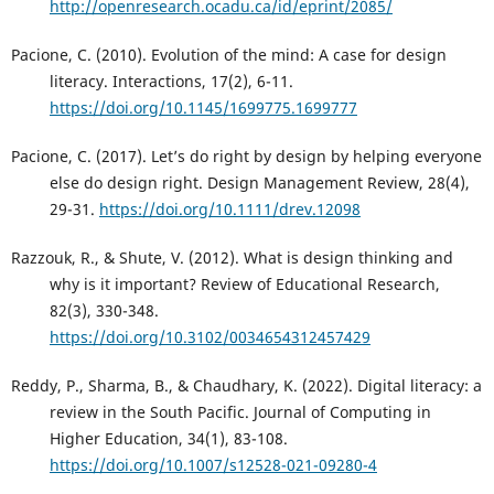
http://openresearch.ocadu.ca/id/eprint/2085/
Pacione, C. (2010). Evolution of the mind: A case for design
literacy. Interactions, 17(2), 6-11.
https://doi.org/10.1145/1699775.1699777
Pacione, C. (2017). Let’s do right by design by helping everyone
else do design right. Design Management Review, 28(4),
29-31.
https://doi.org/10.1111/drev.12098
Razzouk, R., & Shute, V. (2012). What is design thinking and
why is it important? Review of Educational Research,
82(3), 330-348.
https://doi.org/10.3102/0034654312457429
Reddy, P., Sharma, B., & Chaudhary, K. (2022). Digital literacy: a
review in the South Pacific. Journal of Computing in
Higher Education, 34(1), 83-108.
https://doi.org/10.1007/s12528-021-09280-4