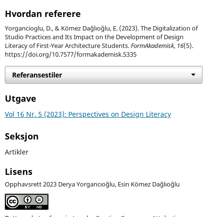
Hvordan referere
Yorgancioglu, D., & Kömez Dağlıoğlu, E. (2023). The Digitalization of
Studio Practices and Its Impact on the Development of Design
Literacy of First-Year Architecture Students.
FormAkademisk
,
16
(5).
https://doi.org/10.7577/formakademisk.5335
Referansestiler
Utgave
Vol 16 Nr. 5 (2023): Perspectives on Design Literacy
Seksjon
Artikler
Lisens
Opphavsrett 2023 Derya Yorgancıoğlu, Esin Kömez Dağlıoğlu