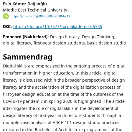
Esin Kömez Dağlıoğlu
Middle East Technical University
https://orcid.org/0000-0002-8598-6213
DOI:
https://doi.org/10.7577/formakademisk.5335
Emneord (Nøkkelord):
Design literacy, Design Thinking,
digital literacy, first-year design students, basic design studio
Sammendrag
Digital skills are emphasized in the ongoing process of digital
transformation in higher education. In this article, digital
literacy is discussed within the broader perspective of design
literacy and the acceleration of the digitalization process of
first-year design education at the time of the outbreak of the
COVID-19 pandemic in spring 2020 is highlighted. The article
interrogates the role of digital skills in the development of
design literacy of first-year architecture students through a
multiple case analysis of ARCH 101 design studio practices
executed in the Bachelor of Architecture programmes at the