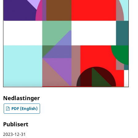
Nedlastinger
PDF (English)
Publisert
2023-12-31