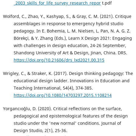
_2003_skills_for_life_survey_research_repor
t.pdf
Wolford, C., Zhao, Y., Kashyap, S., & Gray, C. M. (2021). Critique
assemblages in response to emergency hybrid studio
pedagogy. In E. Bohemia, L. M. Nielsen, L. Pan, N. A. G. Z.
Börekçi, & Y. Zhang (Eds.), Learn X Design 2021: Engaging
with challenges in design education, 24-26 September,
Shandong University of Art & Design, Jinan, China. DRS.
https://doi.org/10.21606/drs_lxd2021.00.315
Wrigley, C., & Straker, K. (2017). Design thinking pedagogy: The
educational design ladder. Innovations in Education and
Teaching International, 54(4), 374-385.
https://doi.org/10.1080/14703297.2015.1108214
Yorgancıoğlu, D. (2020). Critical reflections on the surface,
pedagogical and epistemological features of the design
studio under the 'new normal' conditions. Journal of
Design Studio, 2(1), 25-36.