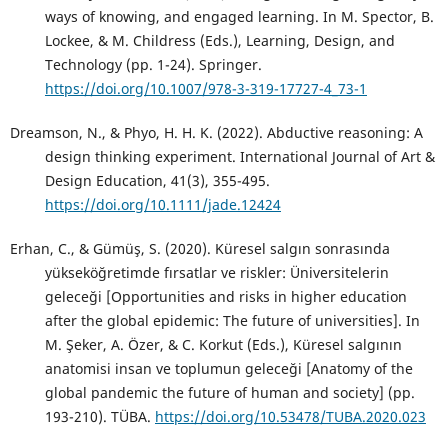
ways of knowing, and engaged learning. In M. Spector, B.
Lockee, & M. Childress (Eds.), Learning, Design, and
Technology (pp. 1-24). Springer.
https://doi.org/10.1007/978-3-319-17727-4_73-1
Dreamson, N., & Phyo, H. H. K. (2022). Abductive reasoning: A
design thinking experiment. International Journal of Art &
Design Education, 41(3), 355-495.
https://doi.org/10.1111/jade.12424
Erhan, C., & Gümüş, S. (2020). Küresel salgın sonrasında
yükseköğretimde fırsatlar ve riskler: Üniversitelerin
geleceği [Opportunities and risks in higher education
after the global epidemic: The future of universities]. In
M. Şeker, A. Özer, & C. Korkut (Eds.), Küresel salgının
anatomisi insan ve toplumun geleceği [Anatomy of the
global pandemic the future of human and society] (pp.
193-210). TÜBA.
https://doi.org/10.53478/TUBA.2020.023