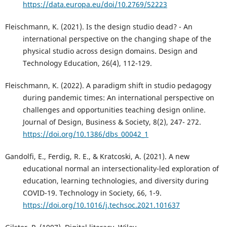
https://data.europa.eu/doi/10.2769/52223
Fleischmann, K. (2021). Is the design studio dead? - An
international perspective on the changing shape of the
physical studio across design domains. Design and
Technology Education, 26(4), 112-129.
Fleischmann, K. (2022). A paradigm shift in studio pedagogy
during pandemic times: An international perspective on
challenges and opportunities teaching design online.
Journal of Design, Business & Society, 8(2), 247- 272.
https://doi.org/10.1386/dbs_00042_1
Gandolfi, E., Ferdig, R. E., & Kratcoski, A. (2021). A new
educational normal an intersectionality-led exploration of
education, learning technologies, and diversity during
COVID-19. Technology in Society, 66, 1-9.
https://doi.org/10.1016/j.techsoc.2021.101637