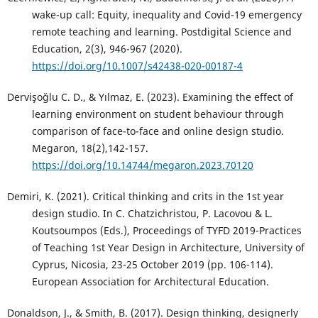
wake-up call: Equity, inequality and Covid-19 emergency
remote teaching and learning. Postdigital Science and
Education, 2(3), 946-967 (2020).
https://doi.org/10.1007/s42438-020-00187-4
Dervişoğlu C. D., & Yılmaz, E. (2023). Examining the effect of
learning environment on student behaviour through
comparison of face-to-face and online design studio.
Megaron, 18(2),142-157.
https://doi.org/10.14744/megaron.2023.70120
Demiri, K. (2021). Critical thinking and crits in the 1st year
design studio. In C. Chatzichristou, P. Lacovou & L.
Koutsoumpos (Eds.), Proceedings of TYFD 2019-Practices
of Teaching 1st Year Design in Architecture, University of
Cyprus, Nicosia, 23-25 October 2019 (pp. 106-114).
European Association for Architectural Education.
Donaldson, J., & Smith, B. (2017). Design thinking, designerly