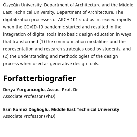
Özyeğin University, Department of Architecture and the Middle
East Technical University, Department of Architecture. The
digitalization processes of ARCH 101 studios increased rapidly
when the COVID-19 pandemic started and resulted in the
integration of digital tools into basic design education in ways
that transformed (1) the communication modalities and the
representation and research strategies used by students, and
(2) the understanding and methodologies of the design
process when used as generative design tools.
Forfatterbiografier
Derya Yorgancioglu,
Assoc. Prof. Dr
Associate Professor (PhD)
Esin Kömez Dağlıoğlu,
Middle East Technical University
Associate Professor (PhD)