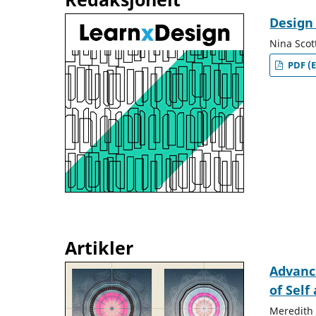
Design
Nina Scot
PDF (E
Artikler
Advanc
of Self
Meredith