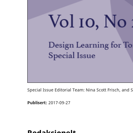
Special Issue Editorial Team: Nina Scott Frisch, and 
Publisert:
2017-09-27
Redaksjonelt