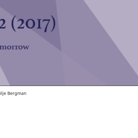
Silje Bergman