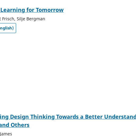
 Learning for Tomorrow
t Frisch, Silje Bergman
nglish)
ing Design Thinking Towards a Better Understan
 and Others
 James