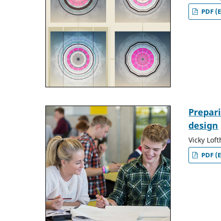
PDF (E
Prepar
design
Vicky Lof
PDF (E