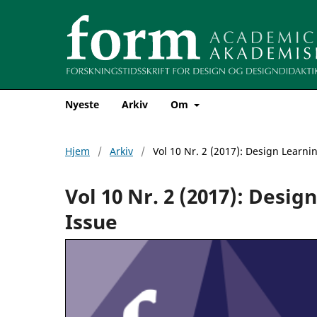
Nyeste
Arkiv
Om
Hjem
/
Arkiv
/
Vol 10 Nr. 2 (2017): Design Learni
Vol 10 Nr. 2 (2017): Desi
Issue