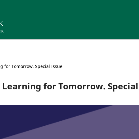
ng for Tomorrow. Special Issue
gn Learning for Tomorrow. Special