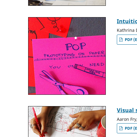
Intuiti
Kathrina 
PDF (E
Visual 
Aaron Fry
PDF (E