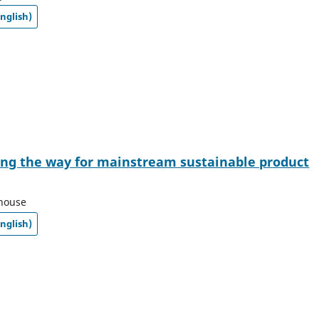
nglish)
ing the way for mainstream sustainable product
thouse
nglish)