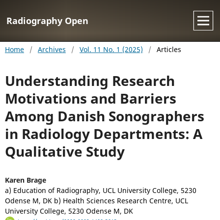
Radiography Open
Home
/
Archives
/
Vol. 11 No. 1 (2025)
/
Articles
Understanding Research
Motivations and Barriers
Among Danish Sonographers
in Radiology Departments: A
Qualitative Study
Karen Brage
a) Education of Radiography, UCL University College, 5230
Odense M, DK b) Health Sciences Research Centre, UCL
University College, 5230 Odense M, DK