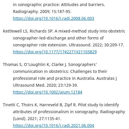
in sonographic practice: Attitudes and barriers.
Radiography. 2009; 15:187-95.
https://doi.org/10.1016/j.radi.2008.06.003
Kettlewell LS, Richards SP. A mixed-method study into obstetric
sonographer-led-discharge and other forms of
sonographer role extension. Ultrasound. 2022; 30:209-17.
https://doi.org/10.1177/1742271X21103829
Thomas S, O'Loughlin K, Clarke J. Sonographers'
communication in obstetrics: Challenges to their
professional role and practice in Australia. Australas J
Ultrasound Med. 2020; 23:129-39.
https://doi.org/10.1002/ajum.12184
Tinetti C, Thoirs K, Harreveld B, Zipf R. Pilot study to identify
attributes of professionalism in sonography. Radiography
(Lond). 2021; 27:1135-41.
https://doi.org/10.1016/j.radi.2021.06.004