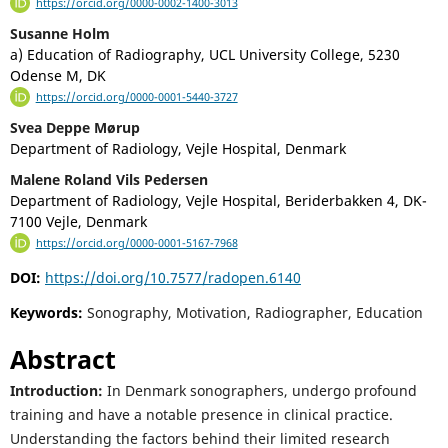
https://orcid.org/0000-0002-1400-3013
Susanne Holm
a) Education of Radiography, UCL University College, 5230
Odense M, DK
https://orcid.org/0000-0001-5440-3727
Svea Deppe Mørup
Department of Radiology, Vejle Hospital, Denmark
Malene Roland Vils Pedersen
Department of Radiology, Vejle Hospital, Beriderbakken 4, DK-
7100 Vejle, Denmark
https://orcid.org/0000-0001-5167-7968
DOI:
https://doi.org/10.7577/radopen.6140
Keywords:
Sonography, Motivation, Radiographer, Education
Abstract
Introduction:
In Denmark sonographers, undergo profound
training and have a notable presence in clinical practice.
Understanding the factors behind their limited research