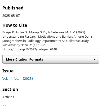
Published
2025-05-07
How to Cite
Brage, K., Holm, S., Mørup, S. D., & Pedersen, M. R. V. (2025).
Understanding Research Motivations and Barriers Among Danish
Sonographers in Radiology Departments: A Qualitative Study.
Radiography Open
,
11
(1), 10–29.
https://doi.org/10.7577/radopen.6140
More Citation Formats
Issue
Vol. 11 No. 1 (2025)
Section
Articles