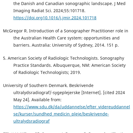
the Danish and Canadian sonographic landscape. J Med
Imaging Radiat Sci. 2024;55:101718.
https://doi.org10.1016/j.jmir.2024.101718
McGregor R. Introduction of a Sonographer Practitioner role in
the Australian Health Care system: opportunities and
barriers. Australia: University of Sydney, 2014. 151 p.
5. American Society of Radiologic Technologists. Sonography
Practice Standards. Albuquerque, NM: American Society
of Radiologic Technologists; 2019.
University of Southern Denmark. Beskrivende
ultralydsradiograf/-sygeplejerske [Internet]. [cited 2024
May 24]. Available from:
https://www.sdu.dk/da/uddannelse/efter_videreuddannel
se/kurser/sundhed_medicin_pleje/beskrivende-
ultralydsradiograf