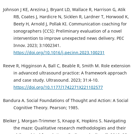
Johnson J KE, Arezina J, Bryant LD, Wallace R, Harrison G, Atik
RB, Coates J, Hardicre N, Sicklen R, Lardner T, Horwood K,
Beety H, Arnold J, Pollak KI. Communication coaching for
sonographers (CCS): Preliminary evaluation of a novel
intervention to improve unexpected news delivery. PEC
Innov. 2023; 3:1002341.
https://doi.org/10.1016/j.pecinn.2023.100231
Reeve R, Higginson A, Ball C, Beable R, Smith M. Role extension
in advanced ultrasound practice: A framework approach
and case study. Ultrasound. 2023; 31:4-10.
https://doi.org/10.1177/1742271X221102577
Bandura A. Social Foundations of Thought and Action: A Social
Cognitive Theory. Pearson; 1985.
Bleiker J, Morgan-Trimmer S, Knapp K, Hopkins S. Navigating
the maze: Qualitative research methodologies and their