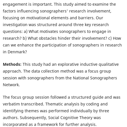
engagement is important. This study aimed to examine the
factors influencing sonographers' research involvement,
focusing on motivational elements and barriers. Our
investigation was structured around three key research
questions: a) What motivates sonographers to engage in
research? b) What obstacles hinder their involvement? c) How
can we enhance the participation of sonographers in research
in Denmark?
Methods:
This study had an explorative inductive qualitative
approach. The data collection method was a focus group
session with sonographers from the National Sonographers
Network.
The focus group session followed a structured guide and was
verbatim transcribed. Thematic analysis by coding and
identifying themes was performed individually by three
authors. Subsequently, Social Cognitive Theory was
incorporated as a framework for further analysis.