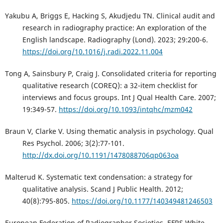
Yakubu A, Briggs E, Hacking S, Akudjedu TN. Clinical audit and
research in radiography practice: An exploration of the
English landscape. Radiography (Lond). 2023; 29:200-6.
https://doi.org/10.1016/j.radi.2022.11.004
Tong A, Sainsbury P, Craig J. Consolidated criteria for reporting
qualitative research (COREQ): a 32-item checklist for
interviews and focus groups. Int J Qual Health Care. 2007;
19:349-57.
https://doi.org/10.1093/intqhc/mzm042
Braun V, Clarke V. Using thematic analysis in psychology. Qual
Res Psychol. 2006; 3(2):77-101.
http://dx.doi.org/10.1191/1478088706qp063oa
Malterud K. Systematic text condensation: a strategy for
qualitative analysis. Scand J Public Health. 2012;
40(8):795-805.
https://doi.org/10.1177/140349481246503
European Federation of Radiographer Societies. EFRS White