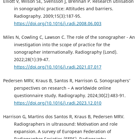
Elliott V, Wilson SE, Svensson J, Brennan P. Research utilisation
in sonographic practice: Attitudes and barriers.
Radiography. 2009;15(3):187-95.
https://doi.org/10.1016/j.radi.2008.06.003
Miles N, Cowling C, Lawson C. The role of the sonographer - An
investigation into the scope of practice for the
sonographer internationally. Radiography (Lond).
2022;28(1):39-47.
https://doi.org/10.1016/j.radi.2021.07.017
Pedersen MRV, Kraus B, Santos R, Harrison G. Sonographers’
perspectives on research – A worldwide online
questionnaire study. Radiography. 2024;30(2):483-91.
https://doi.org/10.1016/j.radi.2023.12.010
Harrison G, Martins dos Santos R, Kraus B, Pedersen MRV.
Radiographers in ultrasound: Motivation and role
expansion. A survey of European Federation of
Radiographer Societies (EFRS). Radiography.