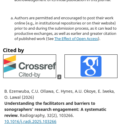
Authors are permitted and encouraged to post their work
online (e.g., in institutional repositories or on their website)
prior to and during the submission process, as it can lead to
productive exchanges, as well as earlier and greater citation
of published work (See
The Effect of Open Access
).
Cited by
2
B. Ezenwuba, C.U. Ollawa, C. Hynes, A.U. Okoye, E. Iweka,
O. Lawal (2026)
Understanding the facilitators and barriers to
sonographers' research engagement: A systematic
review.
Radiography,
32
(2),
103266.
10.1016/j.radi.2025.103266