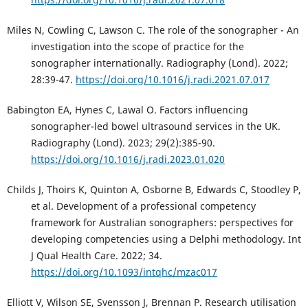
Miles N, Cowling C, Lawson C. The role of the sonographer - An
investigation into the scope of practice for the
sonographer internationally. Radiography (Lond). 2022;
28:39-47.
https://doi.org/10.1016/j.radi.2021.07.017
Babington EA, Hynes C, Lawal O. Factors influencing
sonographer-led bowel ultrasound services in the UK.
Radiography (Lond). 2023; 29(2):385-90.
https://doi.org/10.1016/j.radi.2023.01.020
Childs J, Thoirs K, Quinton A, Osborne B, Edwards C, Stoodley P,
et al. Development of a professional competency
framework for Australian sonographers: perspectives for
developing competencies using a Delphi methodology. Int
J Qual Health Care. 2022; 34.
https://doi.org/10.1093/intqhc/mzac017
Elliott V, Wilson SE, Svensson J, Brennan P. Research utilisation