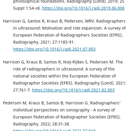
philosophical foundations. Radiography (Lond). 2019; 25
Suppl 1:S4-s8.
https://doi.org/10.1016/j.radi.2019.06.008
Harrision G, Santos R, Kraus B, Pedersen, MRV. Radiographers
in ultrasound: Motivation and role expansion. A survey of
European Federation of Radiographers Societies (EFRS).
Radiography. 2021; 27:1185-91.
https://doi.org/10.1016/j.radi.2021.07.003
Harrison G, Kraus B, Santos R, Noij-Rijkes S, Pedersen M. The
role of radiographers in ultrasound: A survey of the
national societies within the European Federation of
Radiographer Societies (EFRS). Radiography (Lond). 2021;
27:761-7.
https://doi.org/10.1016/j.radi.2021.02.003
Pedersen M, Kraus B, Santos B, Harrision G. Radiographers'
individual perspectives on sonography - A survey of
European Federation of Radiographer Societies (EFRS).
Radiography. 2022; 28:31-38.
https://doi.org/10.1016/j.radi.2021.07.018