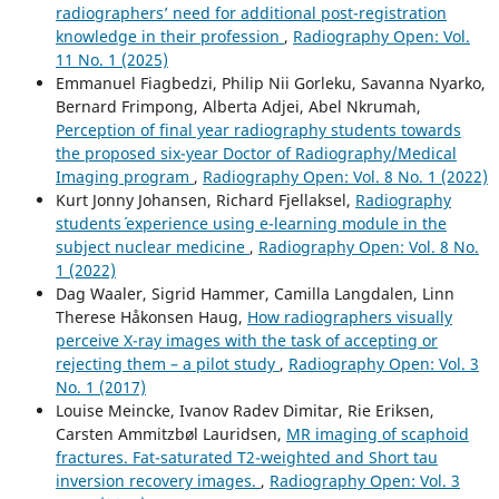
radiographers’ need for additional post-registration
knowledge in their profession
,
Radiography Open: Vol.
11 No. 1 (2025)
Emmanuel Fiagbedzi, Philip Nii Gorleku, Savanna Nyarko,
Bernard Frimpong, Alberta Adjei, Abel Nkrumah,
Perception of final year radiography students towards
the proposed six-year Doctor of Radiography/Medical
Imaging program
,
Radiography Open: Vol. 8 No. 1 (2022)
Kurt Jonny Johansen, Richard Fjellaksel,
Radiography
students´ experience using e-learning module in the
subject nuclear medicine
,
Radiography Open: Vol. 8 No.
1 (2022)
Dag Waaler, Sigrid Hammer, Camilla Langdalen, Linn
Therese Håkonsen Haug,
How radiographers visually
perceive X-ray images with the task of accepting or
rejecting them – a pilot study
,
Radiography Open: Vol. 3
No. 1 (2017)
Louise Meincke, Ivanov Radev Dimitar, Rie Eriksen,
Carsten Ammitzbøl Lauridsen,
MR imaging of scaphoid
fractures. Fat-saturated T2-weighted and Short tau
inversion recovery images.
,
Radiography Open: Vol. 3