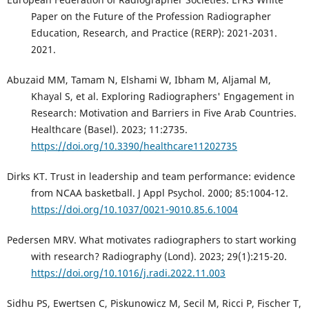
Paper on the Future of the Profession Radiographer
Education, Research, and Practice (RERP): 2021-2031.
2021.
Abuzaid MM, Tamam N, Elshami W, Ibham M, Aljamal M,
Khayal S, et al. Exploring Radiographers' Engagement in
Research: Motivation and Barriers in Five Arab Countries.
Healthcare (Basel). 2023; 11:2735.
https://doi.org/10.3390/healthcare11202735
Dirks KT. Trust in leadership and team performance: evidence
from NCAA basketball. J Appl Psychol. 2000; 85:1004-12.
https://doi.org/10.1037/0021-9010.85.6.1004
Pedersen MRV. What motivates radiographers to start working
with research? Radiography (Lond). 2023; 29(1):215-20.
https://doi.org/10.1016/j.radi.2022.11.003
Sidhu PS, Ewertsen C, Piskunowicz M, Secil M, Ricci P, Fischer T,