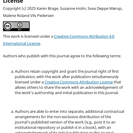
License
Copyright (c) 2025 Karen Brage, Susanne Holm, Svea Deppe Mørup,
Malene Roland Vils Pedersen
This work is licensed under a
Creative Commons Attribution 4.0
International License
.
Authors who publish with this journal agree to the following terms:
Authors retain copyright and grant the journal right of first
publication, with the work after publication simultaneously
licensed under a
Creative Commons Attribution License
that
allows others to share the work with an acknowledgement of
the work's authorship and initial publication in this journal.
Authors are able to enter into separate, additional contractual
arrangements for the non-exclusive distribution of the
journal's published version of the work (e.g., post it to an
institutional repository or publish it in a book), with an
acknowledgement of its initial publication in this journal.