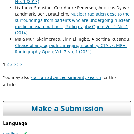
No. 1 (2017)
Liv-Inger Stenstad, Geir Andre Pedersen, Andreas Dypvik
Landmark, Berit Brattheim,
Nuclear radiation dose to the
surroundings from patients who are undergoing nuclear
medicine examinations
,
Radiography Open: Vol. 1 No. 1
(2014)
Maia Muri Skalmeraas, Eirin Ellingbø, Albertina Rusandu,
Choice of angiographic imaging modality: CTA vs. MRA
,
Radiography Open: Vol. 7 No. 1 (2021)
1
2
3
>
>>
You may also
start an advanced similarity search
for this
article.
Make a Submission
Language
English