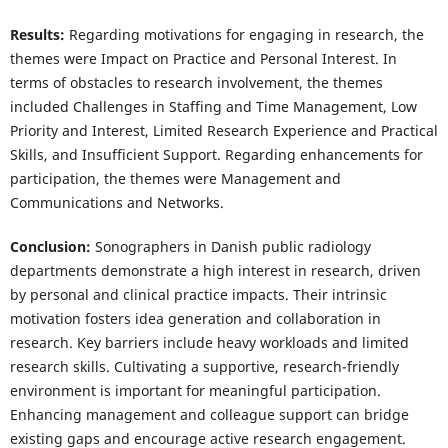
Results:
Regarding motivations for engaging in research, the
themes were Impact on Practice and Personal Interest. In
terms of obstacles to research involvement, the themes
included Challenges in Staffing and Time Management, Low
Priority and Interest, Limited Research Experience and Practical
Skills, and Insufficient Support. Regarding enhancements for
participation, the themes were Management and
Communications and Networks.
Conclusion:
Sonographers in Danish public radiology
departments demonstrate a high interest in research, driven
by personal and clinical practice impacts. Their intrinsic
motivation fosters idea generation and collaboration in
research. Key barriers include heavy workloads and limited
research skills. Cultivating a supportive, research-friendly
environment is important for meaningful participation.
Enhancing management and colleague support can bridge
existing gaps and encourage active research engagement.