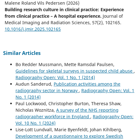
Malene Roland Vils Pedersen (2026)
Building research culture in clinical practice: Experience
from clinical practice – A hospital experience.
Journal of
Medical Imaging and Radiation Sciences,
57
(2),
102165.
10.1016/j.jmir.2025.102165
Similar Articles
Bo Redder Mussmann, Mette Ramsdal Paulsen,
Guidelines for skeletal surveys in suspected child abuse
,
Radiography Open: Vol. 1 No. 1 (2014)
Audun Sanderud,
Publication activities among the
radiography sector in Norway
,
Radiography Open: Vol. 1
No. 1 (2014)
Paul Lockwood, Christopher Burton, Theresa Shaw,
Nicholas Woznitza,
A survey of the NHS reporting
radiographer workforce in England
,
Radiography Open:
Vol. 10 No. 1 (2024)
Lise-Lott Lundvall, Marie Byenfeldt, Johan Kihlberg,
Development of a questionnaire to explore Swedish