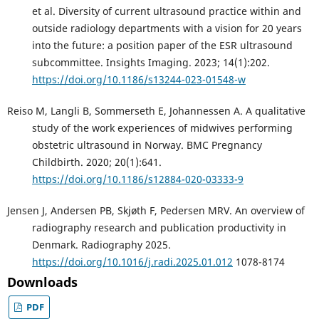
et al. Diversity of current ultrasound practice within and
outside radiology departments with a vision for 20 years
into the future: a position paper of the ESR ultrasound
subcommittee. Insights Imaging. 2023; 14(1):202.
https://doi.org/10.1186/s13244-023-01548-w
Reiso M, Langli B, Sommerseth E, Johannessen A. A qualitative
study of the work experiences of midwives performing
obstetric ultrasound in Norway. BMC Pregnancy
Childbirth. 2020; 20(1):641.
https://doi.org/10.1186/s12884-020-03333-9
Jensen J, Andersen PB, Skjøth F, Pedersen MRV. An overview of
radiography research and publication productivity in
Denmark. Radiography 2025.
https://doi.org/10.1016/j.radi.2025.01.012
1078-8174
Downloads
PDF