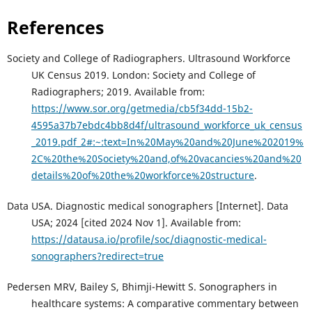
References
Society and College of Radiographers. Ultrasound Workforce
UK Census 2019. London: Society and College of
Radiographers; 2019. Available from:
https://www.sor.org/getmedia/cb5f34dd-15b2-
4595a37b7ebdc4bb8d4f/ultrasound_workforce_uk_census
_2019.pdf_2#:~:text=In%20May%20and%20June%202019%
2C%20the%20Society%20and,of%20vacancies%20and%20
details%20of%20the%20workforce%20structure
.
Data USA. Diagnostic medical sonographers [Internet]. Data
USA; 2024 [cited 2024 Nov 1]. Available from:
https://datausa.io/profile/soc/diagnostic-medical-
sonographers?redirect=true
Pedersen MRV, Bailey S, Bhimji-Hewitt S. Sonographers in
healthcare systems: A comparative commentary between