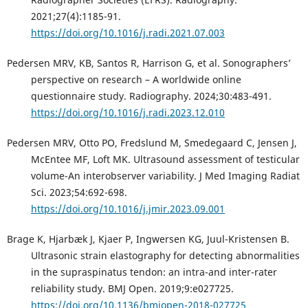
2021;27(4):1185-91.
https://doi.org/10.1016/j.radi.2021.07.003
Pedersen MRV, KB, Santos R, Harrison G, et al. Sonographers’
perspective on research – A worldwide online
questionnaire study. Radiography. 2024;30:483-491.
https://doi.org/10.1016/j.radi.2023.12.010
Pedersen MRV, Otto PO, Fredslund M, Smedegaard C, Jensen J,
McEntee MF, Loft MK. Ultrasound assessment of testicular
volume-An interobserver variability. J Med Imaging Radiat
Sci. 2023;54:692-698.
https://doi.org/10.1016/j.jmir.2023.09.001
Brage K, Hjarbæk J, Kjaer P, Ingwersen KG, Juul-Kristensen B.
Ultrasonic strain elastography for detecting abnormalities
in the supraspinatus tendon: an intra-and inter-rater
reliability study. BMJ Open. 2019;9:e027725.
https://doi.org/10.1136/bmjopen-2018-027725