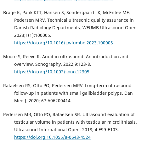
Brage K, Pank KTT, Hansen S, Sondergaard LK, McEntee MF,
Pedersen MRV. Technical ultrasonic quality assurance in
Danish Radiology Departments. WFUMB Ultrasound Open.
2023;1(1):100005.
https://doi.org/10.1016/j.wfumbo.2023.100005
Moore S, Reeve R. Audit in ultrasound: An introduction and
overview. Sonography. 2022;9:123-8.
https://doi.org/10.1002/sono.12305
Rafaelsen RS, Otto PO, Pedersen MRV. Long-term ultrasound
follow-up in patients with small gallbladder polyps. Dan
Med J. 2020; 67:A06200414.
Pedersen MR, Otto PO, Rafaelsen SR. Ultrasound evaluation of
testicular volume in patients with testicular microlithiasis.
Ultrasound International Open. 2018; 4:E99-E103.
https://doi.org.10.1055/a-0643-4524