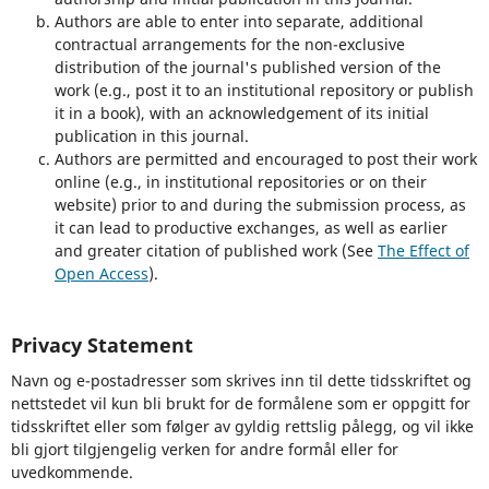
Authors are able to enter into separate, additional
contractual arrangements for the non-exclusive
distribution of the journal's published version of the
work (e.g., post it to an institutional repository or publish
it in a book), with an acknowledgement of its initial
publication in this journal.
Authors are permitted and encouraged to post their work
online (e.g., in institutional repositories or on their
website) prior to and during the submission process, as
it can lead to productive exchanges, as well as earlier
and greater citation of published work (See
The Effect of
Open Access
).
Privacy Statement
Navn og e-postadresser som skrives inn til dette tidsskriftet og
nettstedet vil kun bli brukt for de formålene som er oppgitt for
tidsskriftet eller som følger av gyldig rettslig pålegg, og vil ikke
bli gjort tilgjengelig verken for andre formål eller for
uvedkommende.