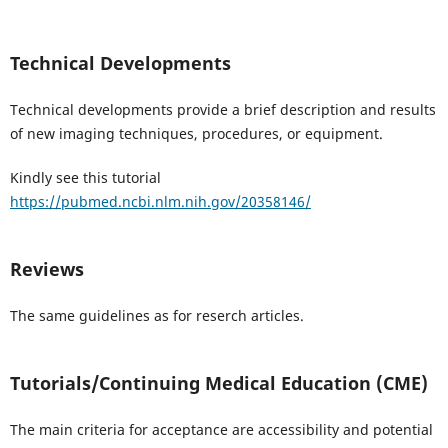
Technical Developments
Technical developments provide a brief description and results
of new imaging techniques, procedures, or equipment.
Kindly see this tutorial
https://pubmed.ncbi.nlm.nih.gov/20358146/
Reviews
The same guidelines as for reserch articles.
Tutorials/Continuing Medical Education (CME)
The main criteria for acceptance are accessibility and potential