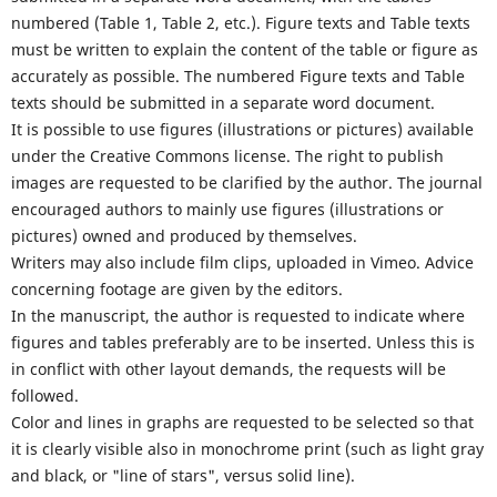
numbered (Table 1, Table 2, etc.). Figure texts and Table texts
must be written to explain the content of the table or figure as
accurately as possible. The numbered Figure texts and Table
texts should be submitted in a separate word document.
It is possible to use figures (illustrations or pictures) available
under the Creative Commons license. The right to publish
images are requested to be clarified by the author. The journal
encouraged authors to mainly use figures (illustrations or
pictures) owned and produced by themselves.
Writers may also include film clips, uploaded in Vimeo. Advice
concerning footage are given by the editors.
In the manuscript, the author is requested to indicate where
figures and tables preferably are to be inserted. Unless this is
in conflict with other layout demands, the requests will be
followed.
Color and lines in graphs are requested to be selected so that
it is clearly visible also in monochrome print (such as light gray
and black, or "line of stars", versus solid line).