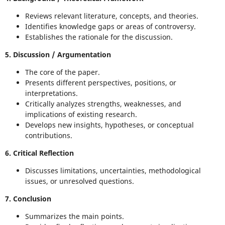
Reviews relevant literature, concepts, and theories.
Identifies knowledge gaps or areas of controversy.
Establishes the rationale for the discussion.
5. Discussion / Argumentation
The core of the paper.
Presents different perspectives, positions, or
interpretations.
Critically analyzes strengths, weaknesses, and
implications of existing research.
Develops new insights, hypotheses, or conceptual
contributions.
6. Critical Reflection
Discusses limitations, uncertainties, methodological
issues, or unresolved questions.
7. Conclusion
Summarizes the main points.