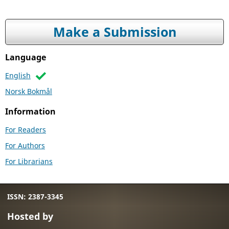
Make a Submission
Language
English
Norsk Bokmål
Information
For Readers
For Authors
For Librarians
ISSN: 2387-3345
Hosted by