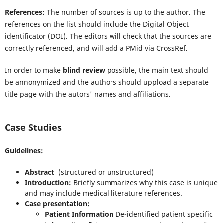
References:
The number of sources is up to the author. The
references on the list should include the Digital Object
identificator (DOI). The editors will check that the sources are
correctly referenced, and will add a PMid via CrossRef.
In order to make
blind review
possible, the main text should
be annonymized and the authors should uppload a separate
title page with the autors' names and affiliations.
Case Studies
Guidelines:
Abstract
(structured or unstructured)
Introduction:
Briefly summarizes why this case is unique
and may include medical literature references.
Case presentation:
Patient Information
De-identified patient specific