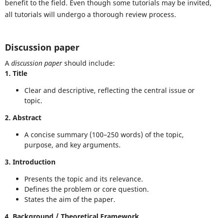
benefit to the field. Even though some tutorials may be invited,
all tutorials will undergo a thorough review process.
Discussion paper
A
discussion paper
should include:
1. Title
Clear and descriptive, reflecting the central issue or
topic.
2. Abstract
A concise summary (100–250 words) of the topic,
purpose, and key arguments.
3. Introduction
Presents the topic and its relevance.
Defines the problem or core question.
States the aim of the paper.
4. Background / Theoretical Framework