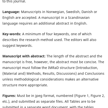
to this journal.
Language:
Manuscripts in Norwegian, Swedish, Danish or
English are accepted. A manuscript in a Scandinavian
language requires an additional abstract in English.
Key-words:
A minimum of four keywords, one of which
describes the research method used. The editors will also
suggest keywords.
Manuscript with abstract:
The length of the abstract and the
manuscript is free, however, the abstract most be concise. The
manuscript must follow the IMRaD structure (Introduction,
(Material and) Methods, Results, Discussions) and Conclusions
unless methodological considerations makes an alternative
structure more appropriate.
Figures:
Must be in jpeg format, numbered (Figure 1, Figure 2,
etc.), and submitted as separate files. All Tables are to be
submitted in a separate word document, with the tables