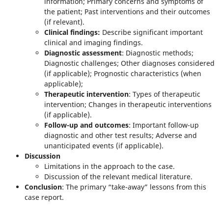
information; Primary concerns and symptoms of
the patient; Past interventions and their outcomes
(if relevant).
Clinical findings:
Describe significant important
clinical and imaging findings.
Diagnostic assessment
: Diagnostic methods;
Diagnostic challenges; Other diagnoses considered
(if applicable); Prognostic characteristics (when
applicable);
Therapeutic intervention
: Types of therapeutic
intervention; Changes in therapeutic interventions
(if applicable).
Follow-up and outcomes
: Important follow-up
diagnostic and other test results; Adverse and
unanticipated events (if applicable).
Discussion
Limitations in the approach to the case.
Discussion of the relevant medical literature.
Conclusion
: The primary “take-away” lessons from this
case report.