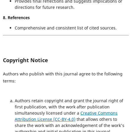
Provides final reflections and suggests implications or
directions for future research.
8. References
Comprehensive and consistent list of cited sources.
Copyright Notice
Authors who publish with this journal agree to the following
terms:
Authors retain copyright and grant the journal right of
first publication, with the work after publication
simultaneously licensed under a
Creative Commons
Attribution License (CC-BY-4.0)
that allows others to
share the work with an acknowledgement of the work's
authorship and initial publication in this journal.