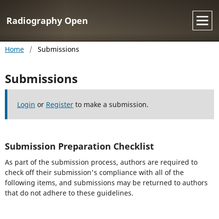
Radiography Open
Home
/
Submissions
Submissions
Login
or
Register
to make a submission.
Submission Preparation Checklist
As part of the submission process, authors are required to
check off their submission's compliance with all of the
following items, and submissions may be returned to authors
that do not adhere to these guidelines.