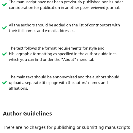
The manuscript have not been previously published nor is under
consideration for publication in another peer-reviewed journal.
All the authors should be added on the list of contributors with
their full names and e-mail addresses.
The text follows the format requirements for style and
bibliographic formatting as specified in the author guidelines
which you can find under the "About" menu tab.
The main text should be annonymized and the authors should
upload a separate title page with the autors' names and
affiliations.
Author Guidelines
There are no charges for publishing or submitting manuscripts