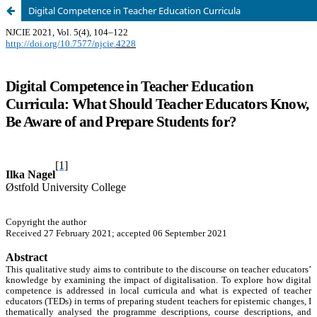
Digital Competence in Teacher Education Curricula