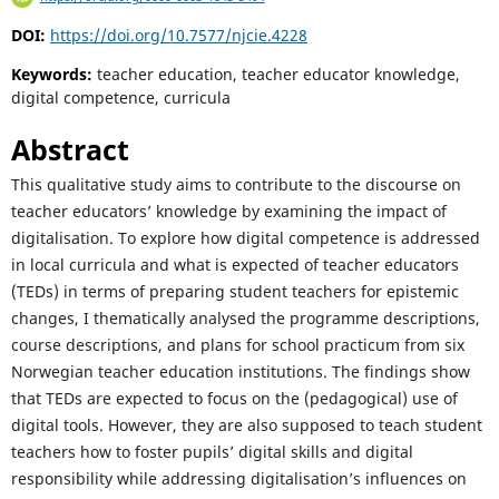
DOI:
https://doi.org/10.7577/njcie.4228
Keywords:
teacher education, teacher educator knowledge,
digital competence, curricula
Abstract
This qualitative study aims to contribute to the discourse on
teacher educators’ knowledge by examining the impact of
digitalisation. To explore how digital competence is addressed
in local curricula and what is expected of teacher educators
(TEDs) in terms of preparing student teachers for epistemic
changes, I thematically analysed the programme descriptions,
course descriptions, and plans for school practicum from six
Norwegian teacher education institutions. The findings show
that TEDs are expected to focus on the (pedagogical) use of
digital tools. However, they are also supposed to teach student
teachers how to foster pupils’ digital skills and digital
responsibility while addressing digitalisation’s influences on