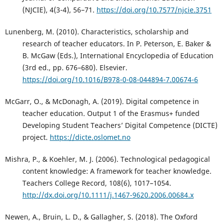
(NJCIE), 4(3-4), 56–71.
https://doi.org/10.7577/njcie.3751
Lunenberg, M. (2010). Characteristics, scholarship and
research of teacher educators. In P. Peterson, E. Baker &
B. McGaw (Eds.), International Encyclopedia of Education
(3rd ed., pp. 676–680). Elsevier.
https://doi.org/10.1016/B978-0-08-044894-7.00674-6
McGarr, O., & McDonagh, A. (2019). Digital competence in
teacher education. Output 1 of the Erasmus+ funded
Developing Student Teachers’ Digital Competence (DICTE)
project.
https://dicte.oslomet.no
Mishra, P., & Koehler, M. J. (2006). Technological pedagogical
content knowledge: A framework for teacher knowledge.
Teachers College Record, 108(6), 1017–1054.
http://dx.doi.org/10.1111/j.1467-9620.2006.00684.x
Newen, A., Bruin, L. D., & Gallagher, S. (2018). The Oxford