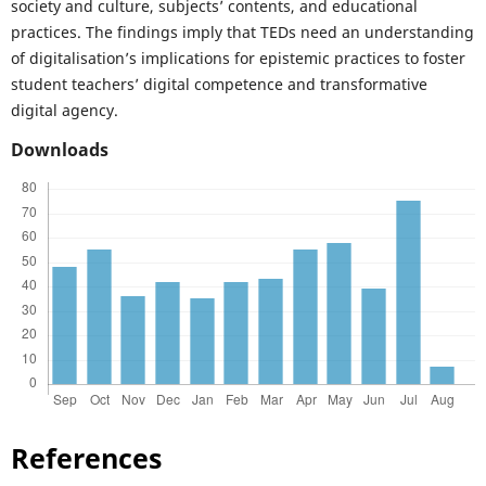
society and culture, subjects’ contents, and educational
practices. The findings imply that TEDs need an understanding
of digitalisation’s implications for epistemic practices to foster
student teachers’ digital competence and transformative
digital agency.
Downloads
References