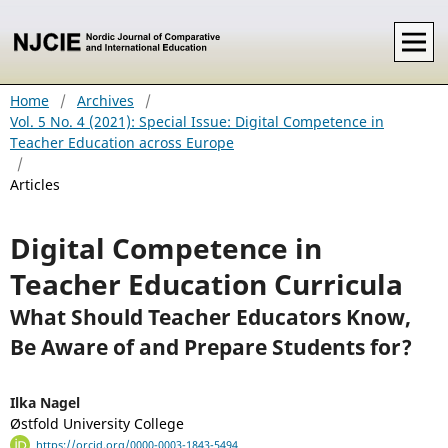
Home
/
Archives
/
Vol. 5 No. 4 (2021): Special Issue: Digital Competence in
Teacher Education across Europe
/
Articles
Digital Competence in
Teacher Education Curricula
What Should Teacher Educators Know,
Be Aware of and Prepare Students for?
Ilka Nagel
Østfold University College
https://orcid.org/0000-0003-1843-5494