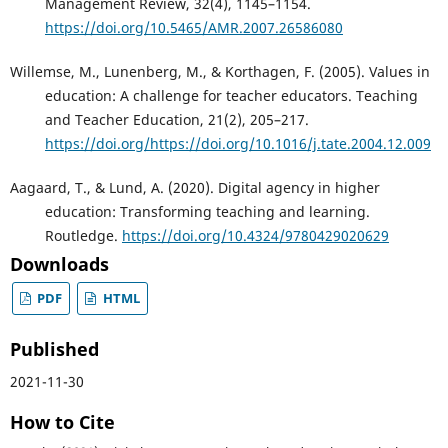
Management Review, 32(4), 1145–1154.
https://doi.org/10.5465/AMR.2007.26586080
Willemse, M., Lunenberg, M., & Korthagen, F. (2005). Values in
education: A challenge for teacher educators. Teaching
and Teacher Education, 21(2), 205–217.
https://doi.org/https://doi.org/10.1016/j.tate.2004.12.009
Aagaard, T., & Lund, A. (2020). Digital agency in higher
education: Transforming teaching and learning.
Routledge.
https://doi.org/10.4324/9780429020629
Downloads
PDF
HTML
Published
2021-11-30
How to Cite