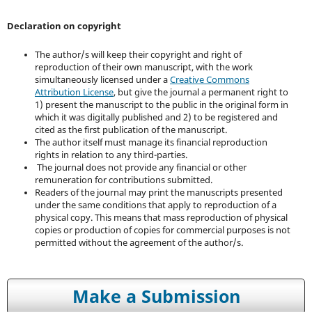
Declaration on copyright
The author/s will keep their copyright and right of
reproduction of their own manuscript, with the work
simultaneously licensed under a
Creative Commons
Attribution License
, but give the journal a permanent right to
1) present the manuscript to the public in the original form in
which it was digitally published and 2) to be registered and
cited as the first publication of the manuscript.
The author itself must manage its financial reproduction
rights in relation to any third-parties.
The journal does not provide any financial or other
remuneration for contributions submitted.
Readers of the journal may print the manuscripts presented
under the same conditions that apply to reproduction of a
physical copy. This means that mass reproduction of physical
copies or production of copies for commercial purposes is not
permitted without the agreement of the author/s.
Make a Submission