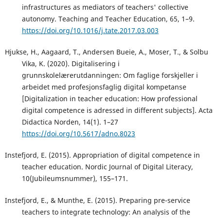
infrastructures as mediators of teachers' collective
autonomy. Teaching and Teacher Education, 65, 1–9.
https://doi.org/10.1016/j.tate.2017.03.003
Hjukse, H., Aagaard, T., Andersen Bueie, A., Moser, T., & Solbu
Vika, K. (2020). Digitalisering i
grunnskolelærerutdanningen: Om faglige forskjeller i
arbeidet med profesjonsfaglig digital kompetanse
[Digitalization in teacher education: How professional
digital competence is adressed in different subjects]. Acta
Didactica Norden, 14(1). 1–27
https://doi.org/10.5617/adno.8023
Instefjord, E. (2015). Appropriation of digital competence in
teacher education. Nordic Journal of Digital Literacy,
10(Jubileumsnummer), 155–171.
Instefjord, E., & Munthe, E. (2015). Preparing pre-service
teachers to integrate technology: An analysis of the