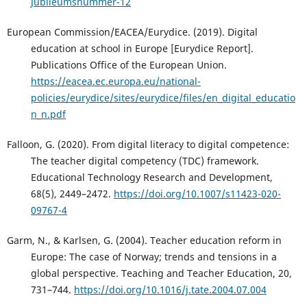
Jubileumsnummer-12
European Commission/EACEA/Eurydice. (2019). Digital
education at school in Europe [Eurydice Report].
Publications Office of the European Union.
https://eacea.ec.europa.eu/national-
policies/eurydice/sites/eurydice/files/en_digital_educatio
n_n.pdf
Falloon, G. (2020). From digital literacy to digital competence:
The teacher digital competency (TDC) framework.
Educational Technology Research and Development,
68(5), 2449–2472.
https://doi.org/10.1007/s11423-020-
09767-4
Garm, N., & Karlsen, G. (2004). Teacher education reform in
Europe: The case of Norway; trends and tensions in a
global perspective. Teaching and Teacher Education, 20,
731–744.
https://doi.org/10.1016/j.tate.2004.07.004