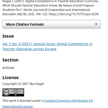
Nagel, I. (2021). Digital Competence in Teacher Education Curricula :
What Should Teacher Educators Know, Be Aware of and Prepare
Students for?.
Nordic Journal of Comparative and International
Education (NJCIE)
,
5
(4), 104–122. https://doi.org/10.7577/njcie.4228
More Citation Formats
Issue
Vol. 5 No. 4 (2021): Special Issue: Digital Competence in
Teacher Education across Europe
Section
Articles
License
Copyright (c) 2021 Ilka Nagel
This work is licensed under a
Creative Commons Attribution 4.0
International License
.