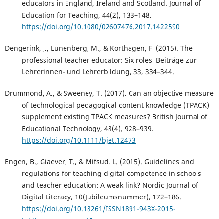
educators in England, Ireland and Scotland. Journal of
Education for Teaching, 44(2), 133–148.
https://doi.org/10.1080/02607476.2017.1422590
Dengerink, J., Lunenberg, M., & Korthagen, F. (2015). The
professional teacher educator: Six roles. Beiträge zur
Lehrerinnen- und Lehrerbildung, 33, 334–344.
Drummond, A., & Sweeney, T. (2017). Can an objective measure
of technological pedagogical content knowledge (TPACK)
supplement existing TPACK measures? British Journal of
Educational Technology, 48(4), 928–939.
https://doi.org/10.1111/bjet.12473
Engen, B., Giaever, T., & Mifsud, L. (2015). Guidelines and
regulations for teaching digital competence in schools
and teacher education: A weak link? Nordic Journal of
Digital Literacy, 10(Jubileumsnummer), 172–186.
https://doi.org/10.18261/ISSN1891-943X-2015-