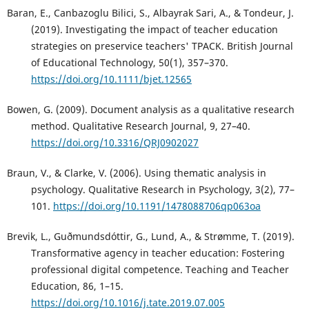
Baran, E., Canbazoglu Bilici, S., Albayrak Sari, A., & Tondeur, J.
(2019). Investigating the impact of teacher education
strategies on preservice teachers' TPACK. British Journal
of Educational Technology, 50(1), 357–370.
https://doi.org/10.1111/bjet.12565
Bowen, G. (2009). Document analysis as a qualitative research
method. Qualitative Research Journal, 9, 27–40.
https://doi.org/10.3316/QRJ0902027
Braun, V., & Clarke, V. (2006). Using thematic analysis in
psychology. Qualitative Research in Psychology, 3(2), 77–
101.
https://doi.org/10.1191/1478088706qp063oa
Brevik, L., Guðmundsdóttir, G., Lund, A., & Strømme, T. (2019).
Transformative agency in teacher education: Fostering
professional digital competence. Teaching and Teacher
Education, 86, 1–15.
https://doi.org/10.1016/j.tate.2019.07.005