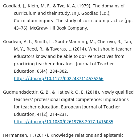
Goodlad, J., Klein, M. F., & Tye, K. A. (1979). The domains of
curriculum and their study. In J. Goodlad (Ed.),
Curriculum inquiry. The study of curriculum practice (pp.
43–76). McGraw-Hill Book Company.
Goodwin, A. L., Smith, L., Souto-Manning, M., Cheruvu, R., Tan,
M. Y., Reed, R., & Taveras, L. (2014). What should teacher
educators know and be able to do? Perspectives from
practicing teacher educators. Journal of Teacher
Education, 65(4), 284–302.
https://doi.org/10.1177/0022487114535266
Gudmundsdottir, G. B., & Hatlevik, O. E. (2018). Newly qualified
teachers’ professional digital competence: Implications
for teacher education. European Journal of Teacher
Education, 41(2), 214–231.
https://doi.org/10.1080/02619768.2017.1416085
Hermansen, H. (2017). Knowledge relations and epistemic