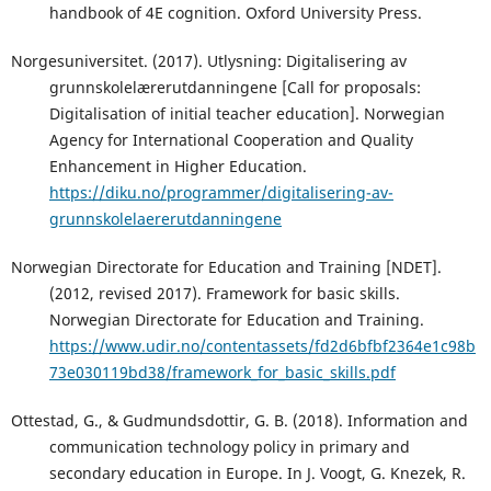
handbook of 4E cognition. Oxford University Press.
Norgesuniversitet. (2017). Utlysning: Digitalisering av
grunnskolelærerutdanningene [Call for proposals:
Digitalisation of initial teacher education]. Norwegian
Agency for International Cooperation and Quality
Enhancement in Higher Education.
https://diku.no/programmer/digitalisering-av-
grunnskolelaererutdanningene
Norwegian Directorate for Education and Training [NDET].
(2012, revised 2017). Framework for basic skills.
Norwegian Directorate for Education and Training.
https://www.udir.no/contentassets/fd2d6bfbf2364e1c98b
73e030119bd38/framework_for_basic_skills.pdf
Ottestad, G., & Gudmundsdottir, G. B. (2018). Information and
communication technology policy in primary and
secondary education in Europe. In J. Voogt, G. Knezek, R.