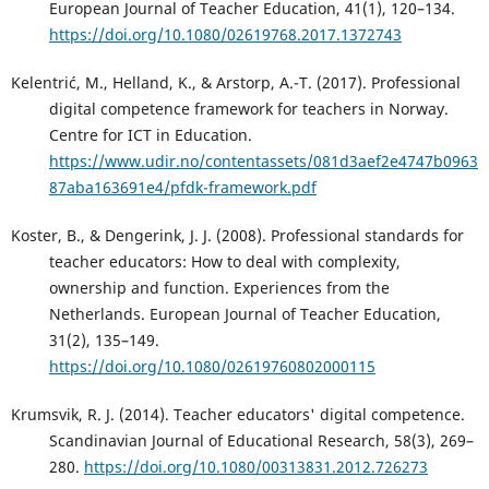
European Journal of Teacher Education, 41(1), 120–134.
https://doi.org/10.1080/02619768.2017.1372743
Kelentrić, M., Helland, K., & Arstorp, A.-T. (2017). Professional
digital competence framework for teachers in Norway.
Centre for ICT in Education.
https://www.udir.no/contentassets/081d3aef2e4747b0963
87aba163691e4/pfdk-framework.pdf
Koster, B., & Dengerink, J. J. (2008). Professional standards for
teacher educators: How to deal with complexity,
ownership and function. Experiences from the
Netherlands. European Journal of Teacher Education,
31(2), 135–149.
https://doi.org/10.1080/02619760802000115
Krumsvik, R. J. (2014). Teacher educators' digital competence.
Scandinavian Journal of Educational Research, 58(3), 269–
280.
https://doi.org/10.1080/00313831.2012.726273