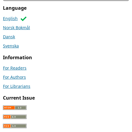
Language
English
Norsk Bokmål
Dansk
Svenska
Information
For Readers
For Authors
For Librarians
Current Issue