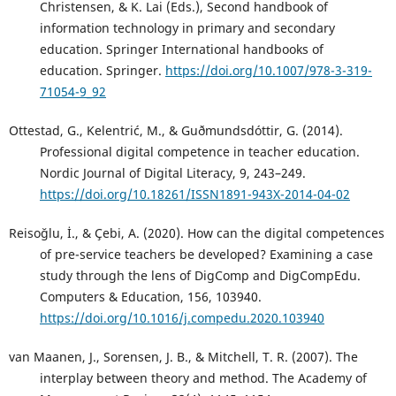
Christensen, & K. Lai (Eds.), Second handbook of
information technology in primary and secondary
education. Springer International handbooks of
education. Springer.
https://doi.org/10.1007/978-3-319-
71054-9_92
Ottestad, G., Kelentrić, M., & Guðmundsdóttir, G. (2014).
Professional digital competence in teacher education.
Nordic Journal of Digital Literacy, 9, 243–249.
https://doi.org/10.18261/ISSN1891-943X-2014-04-02
Reisoğlu, İ., & Çebi, A. (2020). How can the digital competences
of pre-service teachers be developed? Examining a case
study through the lens of DigComp and DigCompEdu.
Computers & Education, 156, 103940.
https://doi.org/10.1016/j.compedu.2020.103940
van Maanen, J., Sorensen, J. B., & Mitchell, T. R. (2007). The
interplay between theory and method. The Academy of