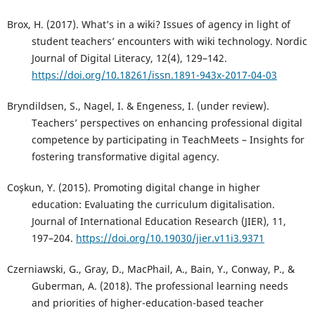
Brox, H. (2017). What’s in a wiki? Issues of agency in light of
student teachers’ encounters with wiki technology. Nordic
Journal of Digital Literacy, 12(4), 129–142.
https://doi.org/10.18261/issn.1891-943x-2017-04-03
Bryndildsen, S., Nagel, I. & Engeness, I. (under review).
Teachers’ perspectives on enhancing professional digital
competence by participating in TeachMeets – Insights for
fostering transformative digital agency.
Coşkun, Y. (2015). Promoting digital change in higher
education: Evaluating the curriculum digitalisation.
Journal of International Education Research (JIER), 11,
197–204.
https://doi.org/10.19030/jier.v11i3.9371
Czerniawski, G., Gray, D., MacPhail, A., Bain, Y., Conway, P., &
Guberman, A. (2018). The professional learning needs
and priorities of higher-education-based teacher