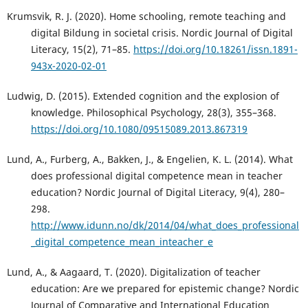
Krumsvik, R. J. (2020). Home schooling, remote teaching and
digital Bildung in societal crisis. Nordic Journal of Digital
Literacy, 15(2), 71–85.
https://doi.org/10.18261/issn.1891-
943x-2020-02-01
Ludwig, D. (2015). Extended cognition and the explosion of
knowledge. Philosophical Psychology, 28(3), 355–368.
https://doi.org/10.1080/09515089.2013.867319
Lund, A., Furberg, A., Bakken, J., & Engelien, K. L. (2014). What
does professional digital competence mean in teacher
education? Nordic Journal of Digital Literacy, 9(4), 280–
298.
http://www.idunn.no/dk/2014/04/what_does_professional
_digital_competence_mean_inteacher_e
Lund, A., & Aagaard, T. (2020). Digitalization of teacher
education: Are we prepared for epistemic change? Nordic
Journal of Comparative and International Education