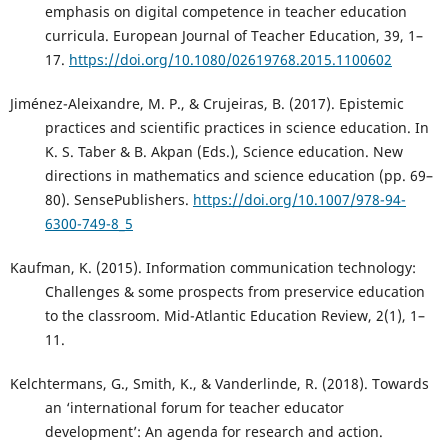
emphasis on digital competence in teacher education
curricula. European Journal of Teacher Education, 39, 1–
17.
https://doi.org/10.1080/02619768.2015.1100602
Jiménez-Aleixandre, M. P., & Crujeiras, B. (2017). Epistemic
practices and scientific practices in science education. In
K. S. Taber & B. Akpan (Eds.), Science education. New
directions in mathematics and science education (pp. 69–
80). SensePublishers.
https://doi.org/10.1007/978-94-
6300-749-8_5
Kaufman, K. (2015). Information communication technology:
Challenges & some prospects from preservice education
to the classroom. Mid-Atlantic Education Review, 2(1), 1–
11.
Kelchtermans, G., Smith, K., & Vanderlinde, R. (2018). Towards
an ‘international forum for teacher educator
development’: An agenda for research and action.