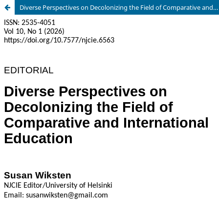
Diverse Perspectives on Decolonizing the Field of Comparative and International Education