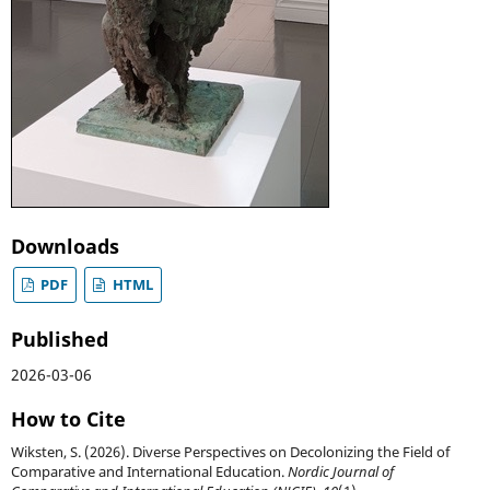
Downloads
PDF
HTML
Published
2026-03-06
How to Cite
Wiksten, S. (2026). Diverse Perspectives on Decolonizing the Field of
Comparative and International Education.
Nordic Journal of