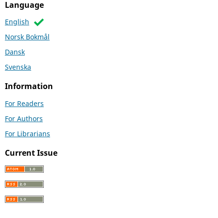
Language
English
Norsk Bokmål
Dansk
Svenska
Information
For Readers
For Authors
For Librarians
Current Issue