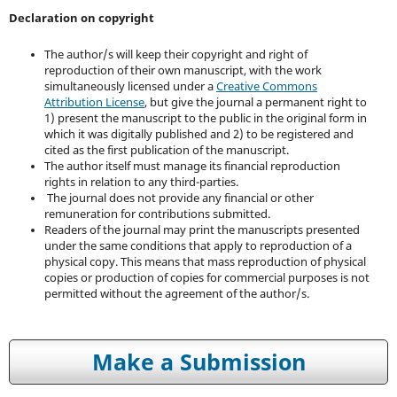
Declaration on copyright
The author/s will keep their copyright and right of
reproduction of their own manuscript, with the work
simultaneously licensed under a
Creative Commons
Attribution License
, but give the journal a permanent right to
1) present the manuscript to the public in the original form in
which it was digitally published and 2) to be registered and
cited as the first publication of the manuscript.
The author itself must manage its financial reproduction
rights in relation to any third-parties.
The journal does not provide any financial or other
remuneration for contributions submitted.
Readers of the journal may print the manuscripts presented
under the same conditions that apply to reproduction of a
physical copy. This means that mass reproduction of physical
copies or production of copies for commercial purposes is not
permitted without the agreement of the author/s.
Make a Submission