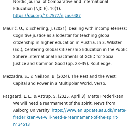
Nordic Journal of Comparative and International
Education (NJCIE), 10(1).
https://doi.org/10.7577/njcie.6487
Maurič, U., & Scherling, J. (2021). Dealing with incompleteness:
Cognitive justice as a lodestar for teaching global
citizenship in higher education in Austria. In S. Wiksten
(Ed.), Centering Global Citizenship Education in the Public
Sphere International Enactments of GCED for Social
Justice and Common Good (pp. 28–39). Routledge.
Mezzadra, S., & Neilson, B. (2024). The Rest and the West:
Capital and Power in a Multipolar World. Verso.
Pasgaard, L. L., & Astrup, S. (2025, April 3). Mette Frederiksen:
We will need a rearmament of the spirit. News from
Aalborg University.
https://www.en.update.aau.dk/mette-
frederiksen-we-will-need-a-rearmament-of-the-spirit-
n134513