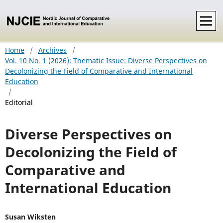
Home
/
Archives
/
Vol. 10 No. 1 (2026): Thematic Issue: Diverse Perspectives on
Decolonizing the Field of Comparative and International
Education
/
Editorial
Diverse Perspectives on
Decolonizing the Field of
Comparative and
International Education
Susan Wiksten