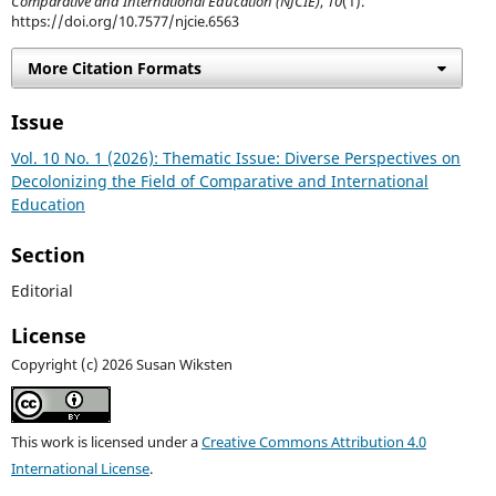
Comparative and International Education (NJCIE)
,
10
(1).
https://doi.org/10.7577/njcie.6563
More Citation Formats
Issue
Vol. 10 No. 1 (2026): Thematic Issue: Diverse Perspectives on
Decolonizing the Field of Comparative and International
Education
Section
Editorial
License
Copyright (c) 2026 Susan Wiksten
This work is licensed under a
Creative Commons Attribution 4.0
International License
.