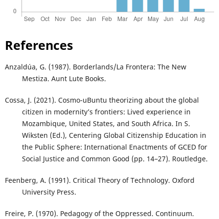
References
Anzaldúa, G. (1987). Borderlands/La Frontera: The New
Mestiza. Aunt Lute Books.
Cossa, J. (2021). Cosmo-uBuntu theorizing about the global
citizen in modernity’s frontiers: Lived experience in
Mozambique, United States, and South Africa. In S.
Wiksten (Ed.), Centering Global Citizenship Education in
the Public Sphere: International Enactments of GCED for
Social Justice and Common Good (pp. 14–27). Routledge.
Feenberg, A. (1991). Critical Theory of Technology. Oxford
University Press.
Freire, P. (1970). Pedagogy of the Oppressed. Continuum.