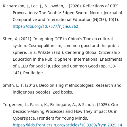
Richardson, J., Lee, J., & Lowden, J. (2026). Reflections of CIES
Provocations: The Double-Edged Sword. Nordic Journal of
Comparative and International Education (NJCIE), 10(1).
https://doi.org/10.7577/njcie.6362
Shen, X. (2021). Imagining GCE in China’s Tianxia cultural
system: Cosmopolitanism, common good and the public
sphere. In S. Wiksten (Ed.), Centering Global Citizenship
Education in the Public Sphere: International Enactments
of GCED for Social Justice and Common Good (pp. 130-
142). Routledge.
Smith, L. T. (2012). Decolonizing methodologies: Research and
indigenous peoples. Zed books.
Torgersen, L., Parish, K., Brilingaitė, A., & Schulz. (2025). Our
Decision-Making Processes and How They Impact Us in
Cyberspace. Frontiers for Young Minds.
https://kids.frontiersin.org/articles/10.3389/frym.2025.14