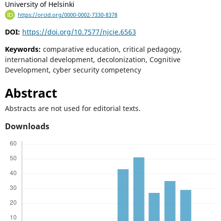
University of Helsinki
https://orcid.org/0000-0002-7330-8378
DOI:
https://doi.org/10.7577/njcie.6563
Keywords:
comparative education, critical pedagogy,
international development, decolonization, Cognitive
Development, cyber security competency
Abstract
Abstracts are not used for editorial texts.
Downloads