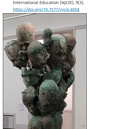
International Education (NJCIE), 9(3).
https://doi.org/10.7577/njcie.6058