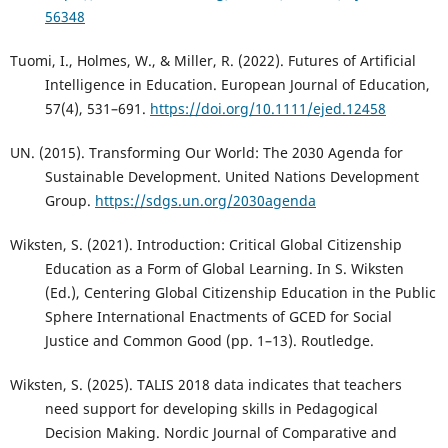
56348
Tuomi, I., Holmes, W., & Miller, R. (2022). Futures of Artificial
Intelligence in Education. European Journal of Education,
57(4), 531–691.
https://doi.org/10.1111/ejed.12458
UN. (2015). Transforming Our World: The 2030 Agenda for
Sustainable Development. United Nations Development
Group.
https://sdgs.un.org/2030agenda
Wiksten, S. (2021). Introduction: Critical Global Citizenship
Education as a Form of Global Learning. In S. Wiksten
(Ed.), Centering Global Citizenship Education in the Public
Sphere International Enactments of GCED for Social
Justice and Common Good (pp. 1–13). Routledge.
Wiksten, S. (2025). TALIS 2018 data indicates that teachers
need support for developing skills in Pedagogical
Decision Making. Nordic Journal of Comparative and