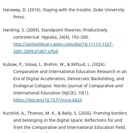
Haraway, D. (2016). Staying with the trouble. Duke University
Press.
Harding, S. (2009). Standpoint theories: Productively
controversial. Hypatia, 24(4), 192–200.
http://onlinelibrary.wiley.com/doi/10.1111/j.1527-
2001.2009.01067.x/full
Kubow, P., Silova, I., Brehm, W., & Mifsud, L. (2026).
Comparative and International Education Research in an
Era of Digital Acceleration, Democratic Backsliding, and
Ecological Collapse. Nordic Journal of Comparative and
International Education (NJCIE), 10(1).
https://doi.org/10.7577/njcie.6433
Kurshid, A., Thomas, M. K., & Baily, S. (2026). Framing borders
and belonging in the digital space: Reflections for and
from the Comparative and International Education Field.