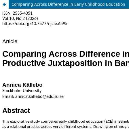
Comparing Across Difference in Early Childhood Education